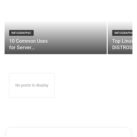
INFOGRAPHIC
INFOGRAPHIC
10 Common Uses
Top Linux 
for Server...
DISTROS
No posts to display