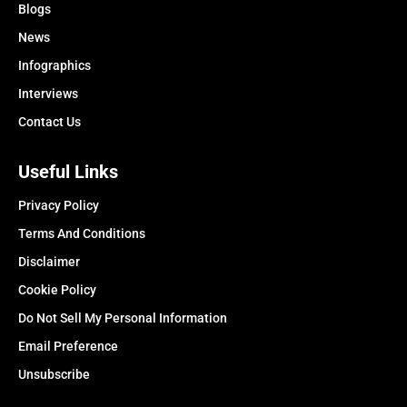
Blogs
News
Infographics
Interviews
Contact Us
Useful Links
Privacy Policy
Terms And Conditions
Disclaimer
Cookie Policy
Do Not Sell My Personal Information
Email Preference
Unsubscribe