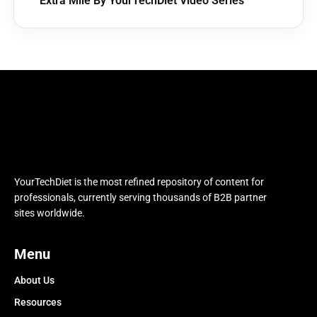
Extra Mile By YourTechDiet Video Series
YourTechDiet is the most refined repository of content for
professionals, currently serving thousands of B2B partner
sites worldwide.
Menu
About Us
Resources