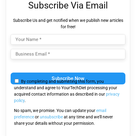
Subscribe Via Email
Subscribe Us and get notified when we publish new articles
for free!
Please
leave
By completing and submitting this form, you
this
understand and agree to YourTechDiet processing your
field
acquired contact information as described in our
privacy
empty.
policy
.
No spam, we promise. You can update your
email
preference
or
unsubscribe
at any time and we'll never
share your details without your permission.