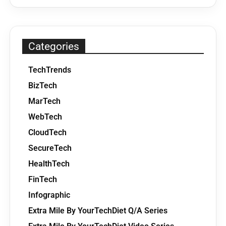
Categories
TechTrends
BizTech
MarTech
WebTech
CloudTech
SecureTech
HealthTech
FinTech
Infographic
Extra Mile By YourTechDiet Q/A Series