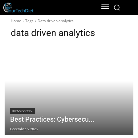
Home
Tags
Data driven analytics
data driven analytics
INFOGRAPHIC
Best Practices: Cybersecu...
December 5, 2025