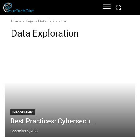
Home
Tags
Data Exploration
Data Exploration
INFOGRAPHIC
Best Practices: Cybersecu...
December 5, 2025