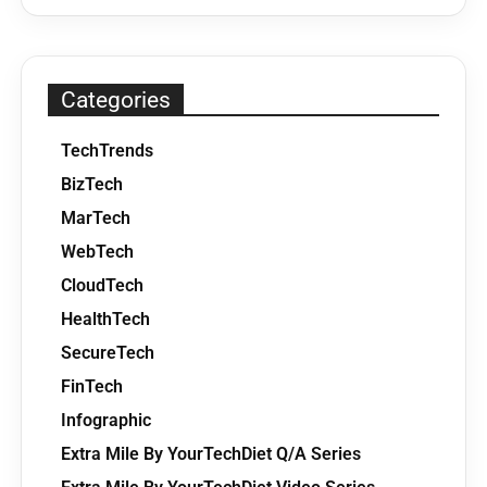
Categories
TechTrends
BizTech
MarTech
WebTech
CloudTech
HealthTech
SecureTech
FinTech
Infographic
Extra Mile By YourTechDiet Q/A Series