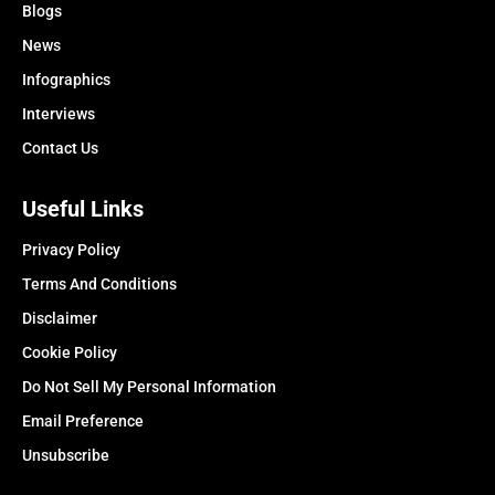
Blogs
News
Infographics
Interviews
Contact Us
Useful Links
Privacy Policy
Terms And Conditions
Disclaimer
Cookie Policy
Do Not Sell My Personal Information
Email Preference
Unsubscribe