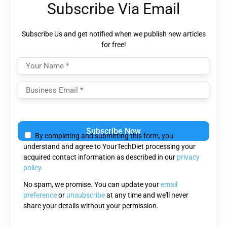
Subscribe Via Email
Subscribe Us and get notified when we publish new articles
for free!
Please
leave
By completing and submitting this form, you
this
understand and agree to YourTechDiet processing your
field
acquired contact information as described in our
privacy
empty.
policy
.
No spam, we promise. You can update your
email
preference
or
unsubscribe
at any time and we'll never
share your details without your permission.