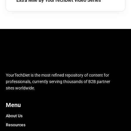
Extra Mile By YourTechDiet Video Series
YourTechDiet is the most refined repository of content for
professionals, currently serving thousands of B2B partner
sites worldwide.
Menu
About Us
Resources