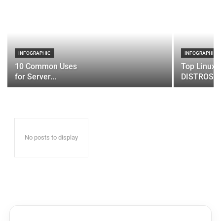
INFOGRAPHIC
INFOGRAPHIC
10 Common Uses
Top Linux 
for Server...
DISTROS
No posts to display