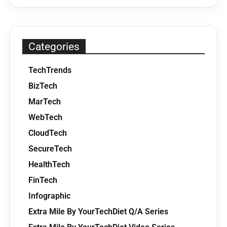
Categories
TechTrends
BizTech
MarTech
WebTech
CloudTech
SecureTech
HealthTech
FinTech
Infographic
Extra Mile By YourTechDiet Q/A Series