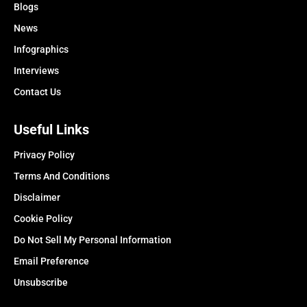
Blogs
News
Infographics
Interviews
Contact Us
Useful Links
Privacy Policy
Terms And Conditions
Disclaimer
Cookie Policy
Do Not Sell My Personal Information
Email Preference
Unsubscribe