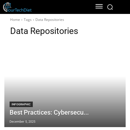
Home
Tags
Data Repositories
Data Repositories
INFOGRAPHIC
Best Practices: Cybersecu...
December 5, 2025