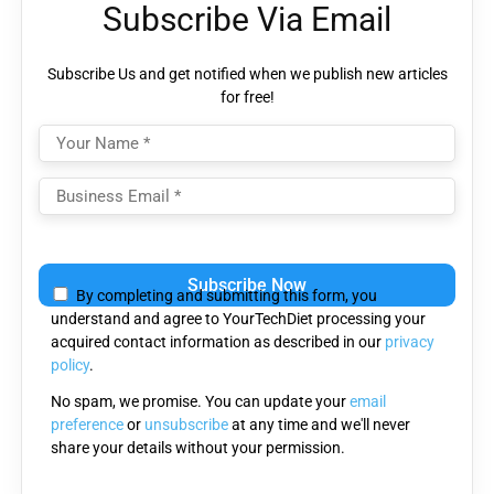
Subscribe Via Email
Subscribe Us and get notified when we publish new articles
for free!
Please
leave
By completing and submitting this form, you
this
understand and agree to YourTechDiet processing your
field
acquired contact information as described in our
privacy
empty.
policy
.
No spam, we promise. You can update your
email
preference
or
unsubscribe
at any time and we'll never
share your details without your permission.