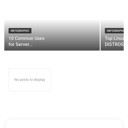
INFOGRAPHIC
INFOGRAPHIC
10 Common Uses
Top Linux 
for Server...
DISTROS
No posts to display