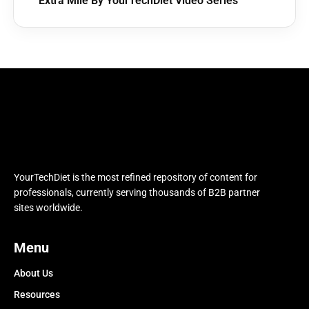
Extra Mile By YourTechDiet Video Series
YourTechDiet is the most refined repository of content for
professionals, currently serving thousands of B2B partner
sites worldwide.
Menu
About Us
Resources