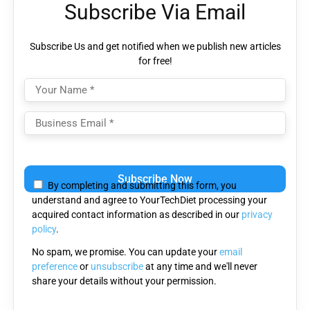
Subscribe Via Email
Subscribe Us and get notified when we publish new articles
for free!
Please
leave
By completing and submitting this form, you
this
understand and agree to YourTechDiet processing your
field
acquired contact information as described in our
privacy
empty.
policy
.
No spam, we promise. You can update your
email
preference
or
unsubscribe
at any time and we'll never
share your details without your permission.