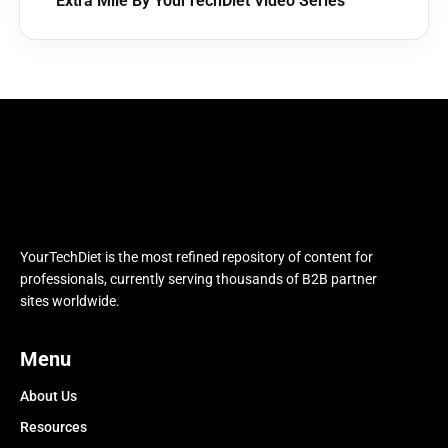
Extra Mile By YourTechDiet Video Series
YourTechDiet is the most refined repository of content for
professionals, currently serving thousands of B2B partner
sites worldwide.
Menu
About Us
Resources