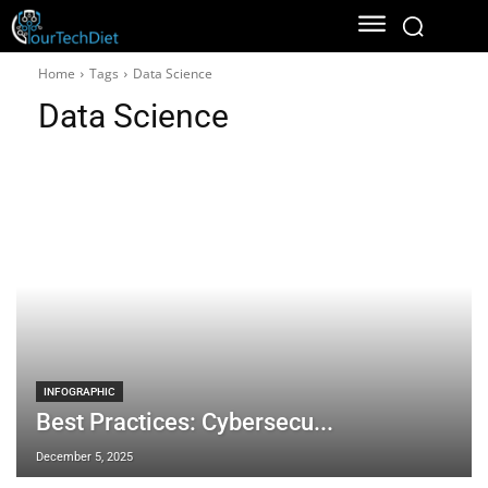
Home
Tags
Data Science
Data Science
INFOGRAPHIC
Best Practices: Cybersecu...
December 5, 2025