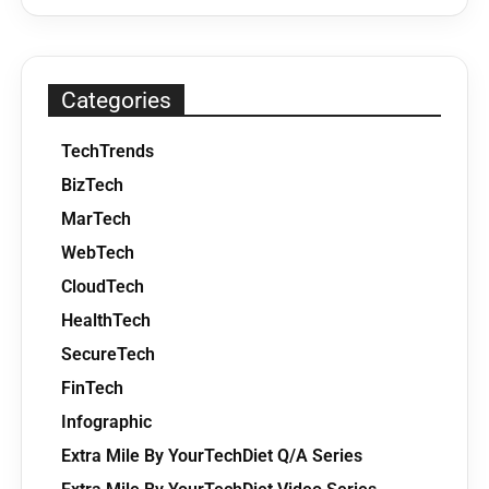
Categories
TechTrends
BizTech
MarTech
WebTech
CloudTech
HealthTech
SecureTech
FinTech
Infographic
Extra Mile By YourTechDiet Q/A Series