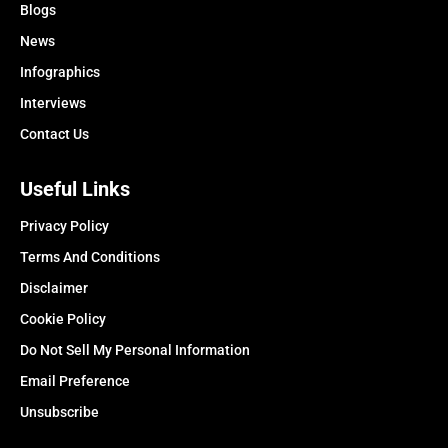
Blogs
News
Infographics
Interviews
Contact Us
Useful Links
Privacy Policy
Terms And Conditions
Disclaimer
Cookie Policy
Do Not Sell My Personal Information
Email Preference
Unsubscribe