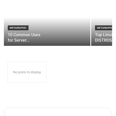
INFOGRAPHIC
INFOGRAPHIC
10 Common Uses
Top Linux 
for Server...
DISTROS
No posts to display