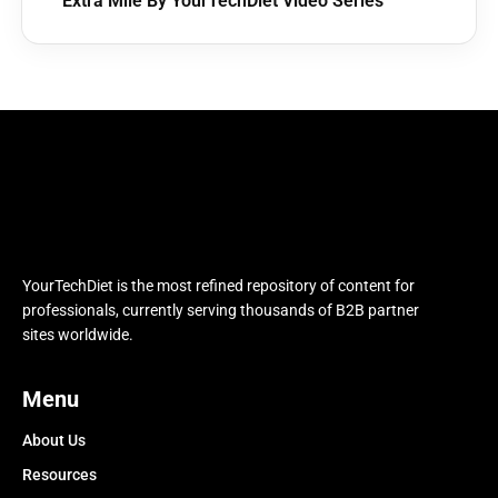
Extra Mile By YourTechDiet Video Series
YourTechDiet is the most refined repository of content for
professionals, currently serving thousands of B2B partner
sites worldwide.
Menu
About Us
Resources