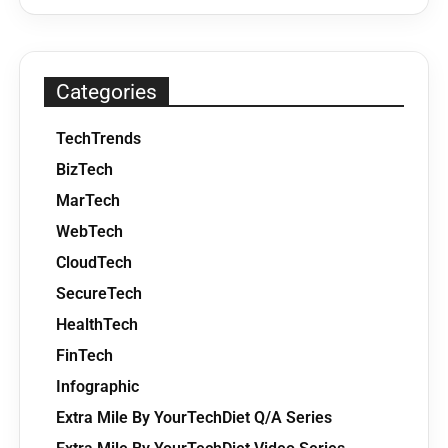
Categories
TechTrends
BizTech
MarTech
WebTech
CloudTech
SecureTech
HealthTech
FinTech
Infographic
Extra Mile By YourTechDiet Q/A Series