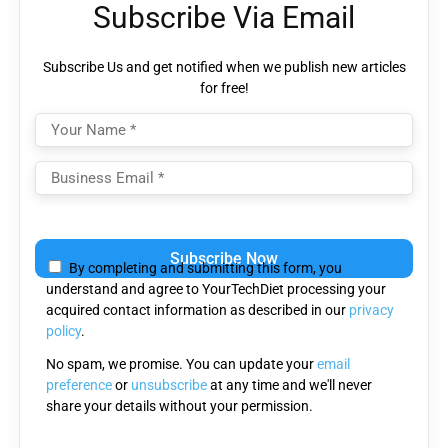
Subscribe Via Email
Subscribe Us and get notified when we publish new articles
for free!
Please
leave
By completing and submitting this form, you
this
understand and agree to YourTechDiet processing your
field
acquired contact information as described in our
privacy
empty.
policy
.
No spam, we promise. You can update your
email
preference
or
unsubscribe
at any time and we'll never
share your details without your permission.