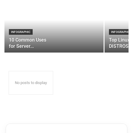
INFOGRAPHIC
INFOGRAPHIC
10 Common Uses
Top Linux 
for Server...
DISTROS
No posts to display