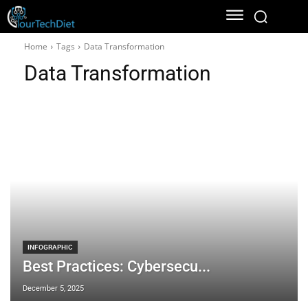
Home
Tags
Data Transformation
Data Transformation
INFOGRAPHIC
Best Practices: Cybersecu...
December 5, 2025