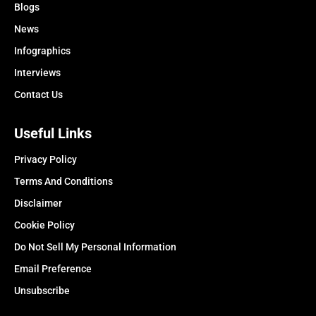
Blogs
News
Infographics
Interviews
Contact Us
Useful Links
Privacy Policy
Terms And Conditions
Disclaimer
Cookie Policy
Do Not Sell My Personal Information
Email Preference
Unsubscribe