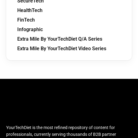
SecureTech
HealthTech
FinTech
Infographic
Extra Mile By YourTechDiet Q/A Series
Extra Mile By YourTechDiet Video Series
YourTechDiet is the most refined repository of content for
professionals, currently serving thousands of B2B partner