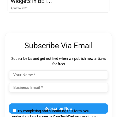
Widgets in BET...
April 24, 2025
Subscribe Via Email
Subscribe Us and get notified when we publish new articles
for free!
Please
leave
By completing and submitting this form, you
this
understand and agree to YourTechDiet processing your
field