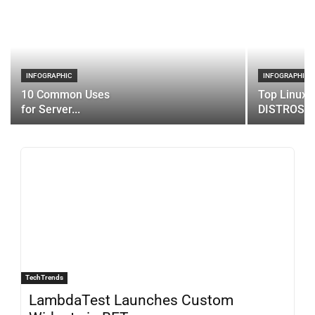
INFOGRAPHIC
INFOGRAPHIC
10 Common Uses
Top Linux 
for Server...
DISTROS
TechTrends
LambdaTest Launches Custom