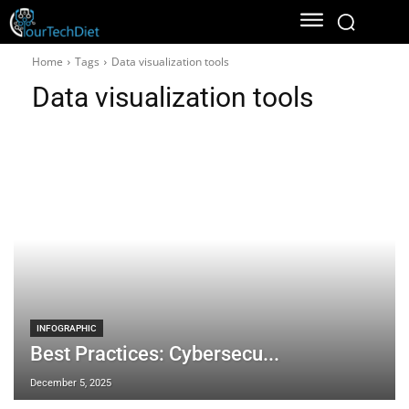
Home
Tags
Data visualization tools
Data visualization tools
INFOGRAPHIC
Best Practices: Cybersecu...
December 5, 2025