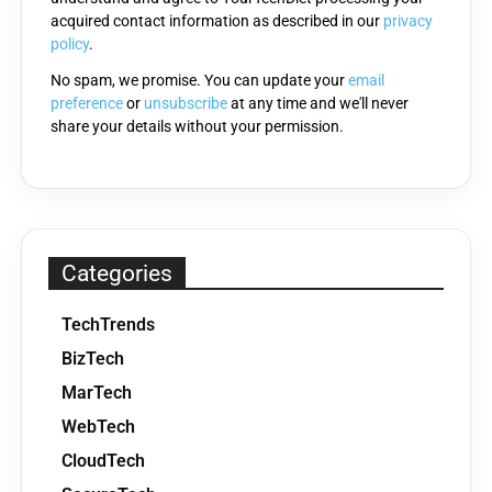
acquired contact information as described in our
privacy
empty.
policy
.
No spam, we promise. You can update your
email
preference
or
unsubscribe
at any time and we'll never
share your details without your permission.
Categories
TechTrends
BizTech
MarTech
WebTech
CloudTech