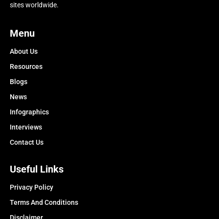
sites worldwide.
Menu
About Us
Resources
Blogs
News
Infographics
Interviews
Contact Us
Useful Links
Privacy Policy
Terms And Conditions
Disclaimer