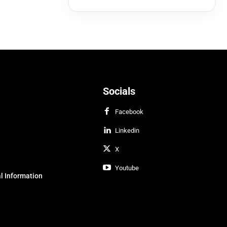
Socials
Facebook
Linkedin
X
Youtube
l Information