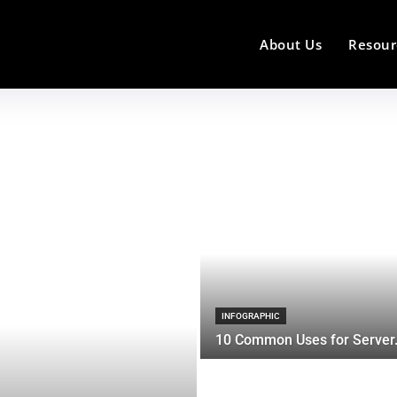
About Us
Resour
INFOGRAPHIC
10 Common Uses for Server.