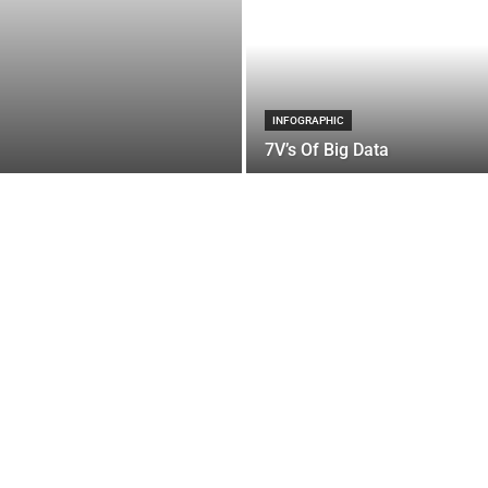
INFOGRAPHIC
7V’s Of Big Data