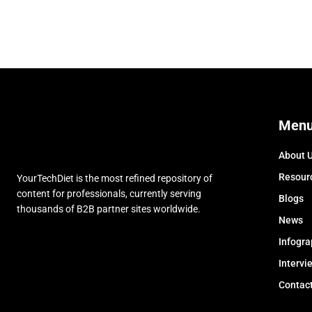
Men
About 
Resour
YourTechDiet is the most refined repository of
content for professionals, currently serving
Blogs
thousands of B2B partner sites worldwide.
News
Infogra
Intervi
Contac