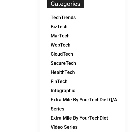
Categories
TechTrends
BizTech
MarTech
WebTech
CloudTech
SecureTech
HealthTech
FinTech
Infographic
Extra Mile By YourTechDiet Q/A
Series
Extra Mile By YourTechDiet
Video Series