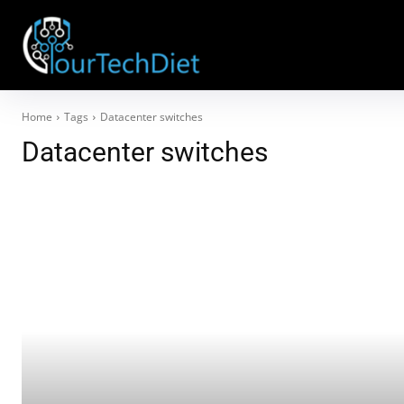
Home
Tags
Datacenter switches
Datacenter switches