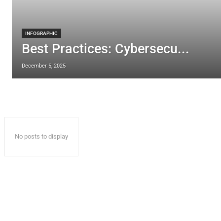
INFOGRAPHIC
Best Practices: Cybersecu...
December 5, 2025
No posts to display