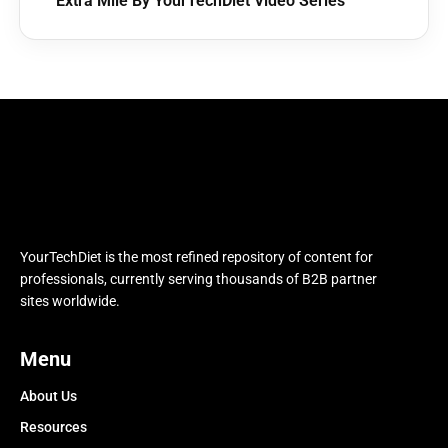
Extra Mile By YourTechDiet Video Series
YourTechDiet is the most refined repository of content for
professionals, currently serving thousands of B2B partner
sites worldwide.
Menu
About Us
Resources