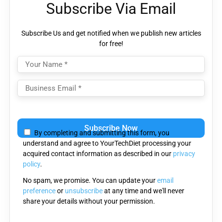
Subscribe Via Email
Subscribe Us and get notified when we publish new articles
for free!
Please
leave
By completing and submitting this form, you
this
understand and agree to YourTechDiet processing your
field
acquired contact information as described in our
privacy
empty.
policy
.
No spam, we promise. You can update your
email
preference
or
unsubscribe
at any time and we'll never
share your details without your permission.