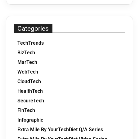
Categories
TechTrends
BizTech
MarTech
WebTech
CloudTech
HealthTech
SecureTech
FinTech
Infographic
Extra Mile By YourTechDiet Q/A Series