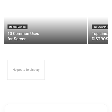
INFOGRAPHIC
INFOGRAPHIC
10 Common Uses
Top Linux 
for Server...
DISTROS
No posts to display