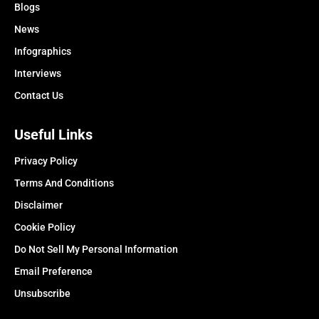
Blogs
News
Infographics
Interviews
Contact Us
Useful Links
Privacy Policy
Terms And Conditions
Disclaimer
Cookie Policy
Do Not Sell My Personal Information
Email Preference
Unsubscribe