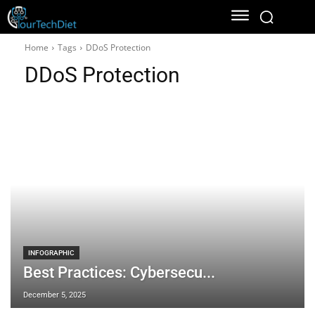
Home
Tags
DDoS Protection
DDoS Protection
INFOGRAPHIC
Best Practices: Cybersecu...
December 5, 2025