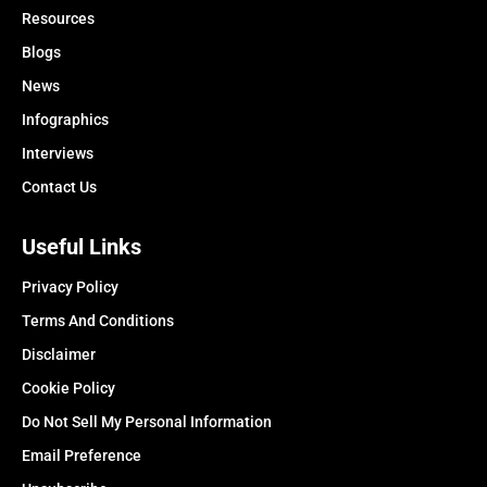
Resources
Blogs
News
Infographics
Interviews
Contact Us
Useful Links
Privacy Policy
Terms And Conditions
Disclaimer
Cookie Policy
Do Not Sell My Personal Information
Email Preference