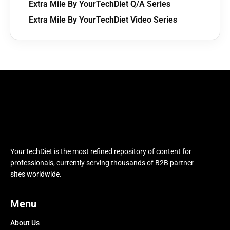
Extra Mile By YourTechDiet Q/A Series
Extra Mile By YourTechDiet Video Series
YourTechDiet is the most refined repository of content for
professionals, currently serving thousands of B2B partner
sites worldwide.
Menu
About Us