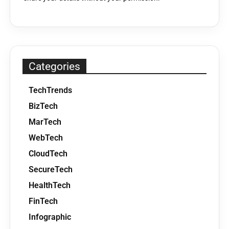
Categories
TechTrends
BizTech
MarTech
WebTech
CloudTech
SecureTech
HealthTech
FinTech
Infographic