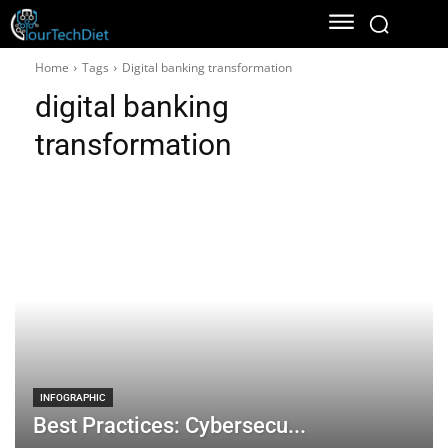
Home
Tags
Digital banking transformation
digital banking
transformation
INFOGRAPHIC
Best Practices: Cybersecu...