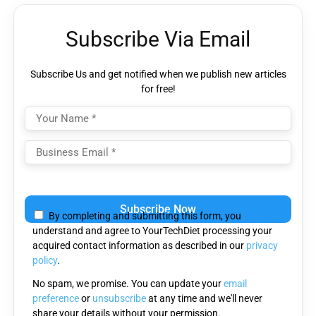
Subscribe Via Email
Subscribe Us and get notified when we publish new articles
for free!
Please
leave
By completing and submitting this form, you
this
understand and agree to YourTechDiet processing your
field
acquired contact information as described in our
privacy
empty.
policy
.
No spam, we promise. You can update your
email
preference
or
unsubscribe
at any time and we'll never
share your details without your permission.