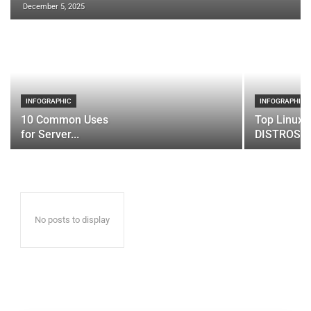
December 5, 2025
INFOGRAPHIC
INFOGRAPHIC
10 Common Uses
Top Linux 
for Server...
DISTROS
No posts to display