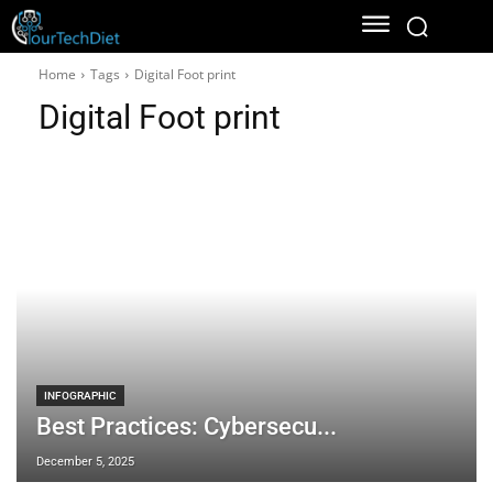
Home
Tags
Digital Foot print
Digital Foot print
INFOGRAPHIC
Best Practices: Cybersecu...
December 5, 2025