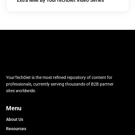
Extra Mile By YourTechDiet Video Series
YourTechDiet is the most refined repository of content for
professionals, currently serving thousands of B2B partner
sites worldwide.
Menu
About Us
Resources