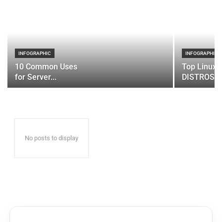
INFOGRAPHIC
INFOGRAPHIC
10 Common Uses
Top Linux 
for Server...
DISTROS
No posts to display