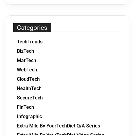
Categories
TechTrends
BizTech
MarTech
WebTech
CloudTech
HealthTech
SecureTech
FinTech
Infographic
Extra Mile By YourTechDiet Q/A Series