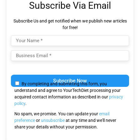
Subscribe Via Email
Subscribe Us and get notified when we publish new articles
for free!
Please
leave
By completing and submitting this form, you
this
understand and agree to YourTechDiet processing your
field
acquired contact information as described in our
privacy
empty.
policy
.
No spam, we promise. You can update your
email
preference
or
unsubscribe
at any time and we'll never
share your details without your permission.