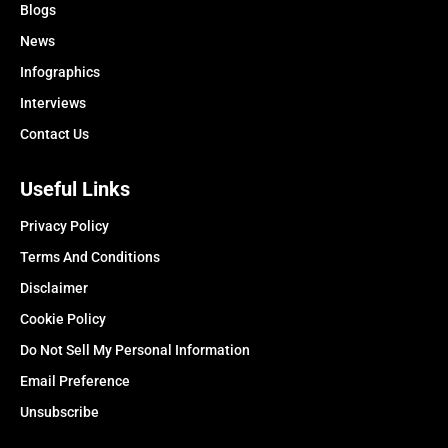
Blogs
News
Infographics
Interviews
Contact Us
Useful Links
Privacy Policy
Terms And Conditions
Disclaimer
Cookie Policy
Do Not Sell My Personal Information
Email Preference
Unsubscribe