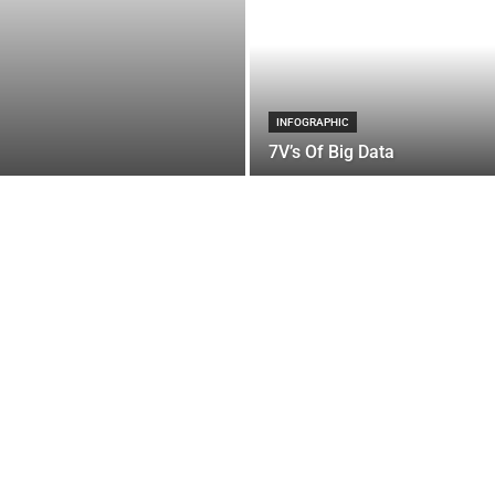
INFOGRAPHIC
7V’s Of Big Data