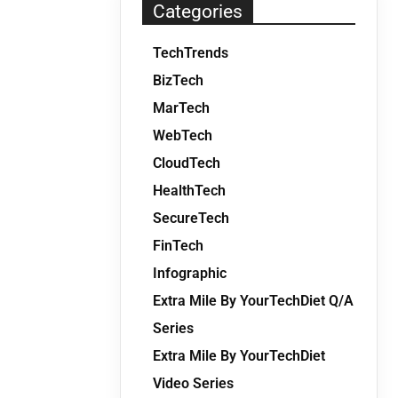
Categories
TechTrends
BizTech
MarTech
WebTech
CloudTech
HealthTech
SecureTech
FinTech
Infographic
Extra Mile By YourTechDiet Q/A
Series
Extra Mile By YourTechDiet
Video Series