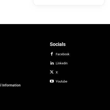
Socials
Facebook
Linkedin
X
Youtube
l Information