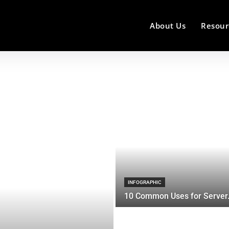
About Us
Resour
INFOGRAPHIC
10 Common Uses for Server.