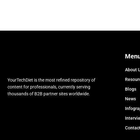
Men
About 
Resour
YourTechDiet is the most refined repository of
content for professionals, currently serving
Blogs
thousands of B2B partner sites worldwide.
News
Infogra
Intervi
Contac