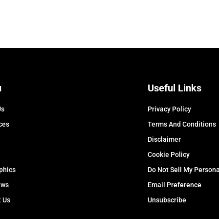
u
Useful Links
Us
Privacy Policy
ces
Terms And Conditions
Disclaimer
Cookie Policy
phics
Do Not Sell My Persona
ews
Email Preference
t Us
Unsubscribe