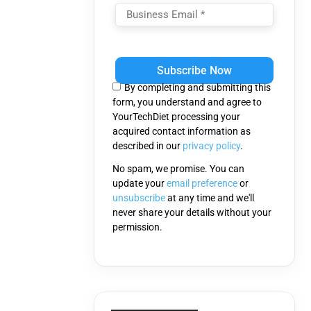
Please
leave
this
By completing and submitting this
field
form, you understand and agree to
empty.
YourTechDiet processing your
acquired contact information as
described in our
privacy policy
.
No spam, we promise. You can
update your
email preference
or
unsubscribe
at any time and we'll
never share your details without your
permission.