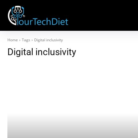
Home
Tags
Digital inclusivity
Digital inclusivity