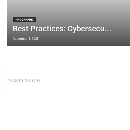
INFOGRAPHIC
Best Practices: Cybersecu...
December 5, 2025
No posts to display