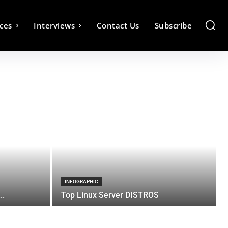
ces
Interviews
Contact Us
Subscribe
INFOGRAPHIC
..
Top Linux Server DISTROS