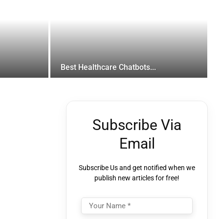
Best Healthcare Chatbots...
Subscribe Via
Email
Subscribe Us and get notified when we
publish new articles for free!