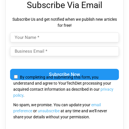
Subscribe Via Email
Subscribe Us and get notified when we publish new articles
for free!
Please
leave
By completing and submitting this form, you
this
understand and agree to YourTechDiet processing your
field
acquired contact information as described in our
privacy
empty.
policy
.
No spam, we promise. You can update your
email
preference
or
unsubscribe
at any time and we'll never
share your details without your permission.