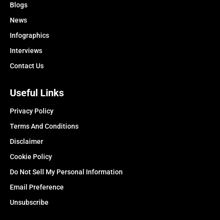
Blogs
News
Infographics
Interviews
Contact Us
Useful Links
Privacy Policy
Terms And Conditions
Disclaimer
Cookie Policy
Do Not Sell My Personal Information
Email Preference
Unsubscribe