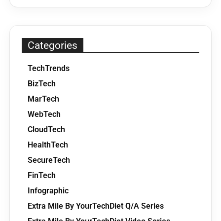
Categories
TechTrends
BizTech
MarTech
WebTech
CloudTech
HealthTech
SecureTech
FinTech
Infographic
Extra Mile By YourTechDiet Q/A Series