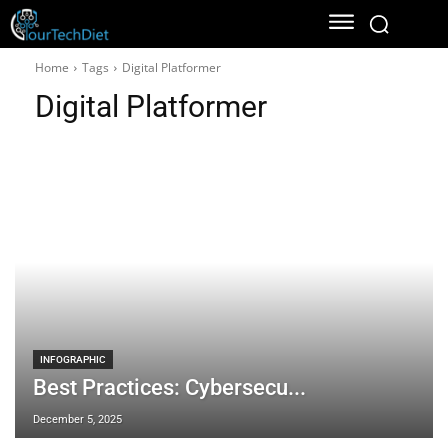
Home
Tags
Digital Platformer
Digital Platformer
INFOGRAPHIC
Best Practices: Cybersecu...
December 5, 2025