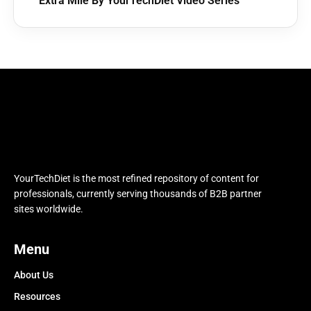
Extra Mile By YourTechDiet Video Series
YourTechDiet is the most refined repository of content for
professionals, currently serving thousands of B2B partner
sites worldwide.
Menu
About Us
Resources