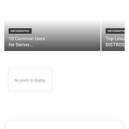
INFOGRAPHIC
INFOGRAPHIC
10 Common Uses
Top Linux 
for Server...
DISTROS
No posts to display