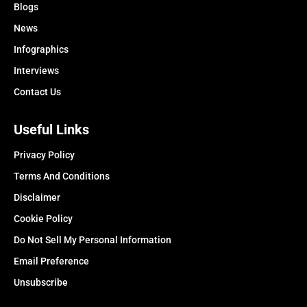
Blogs
News
Infographics
Interviews
Contact Us
Useful Links
Privacy Policy
Terms And Conditions
Disclaimer
Cookie Policy
Do Not Sell My Personal Information
Email Preference
Unsubscribe