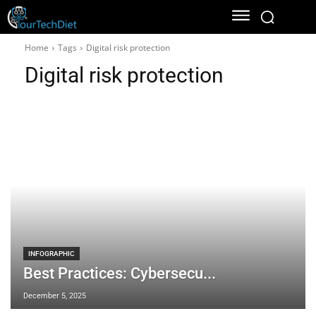
Home
Tags
Digital risk protection
Digital risk protection
INFOGRAPHIC
Best Practices: Cybersecu...
December 5, 2025