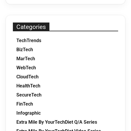
Categories
TechTrends
BizTech
MarTech
WebTech
CloudTech
HealthTech
SecureTech
FinTech
Infographic
Extra Mile By YourTechDiet Q/A Series