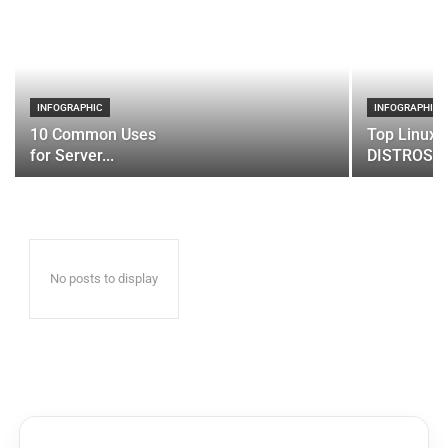
INFOGRAPHIC
INFOGRAPHIC
10 Common Uses
Top Linux 
for Server...
DISTROS
No posts to display