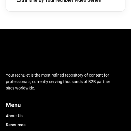
Extra Mile By YourTechDiet Video Series
YourTechDiet is the most refined repository of content for
professionals, currently serving thousands of B2B partner
sites worldwide.
Menu
About Us
Resources