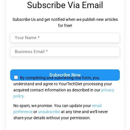
Subscribe Via Email
Subscribe Us and get notified when we publish new articles
for free!
Please
leave
By completing and submitting this form, you
this
understand and agree to YourTechDiet processing your
field
acquired contact information as described in our
privacy
empty.
policy
.
No spam, we promise. You can update your
email
preference
or
unsubscribe
at any time and we'll never
share your details without your permission.