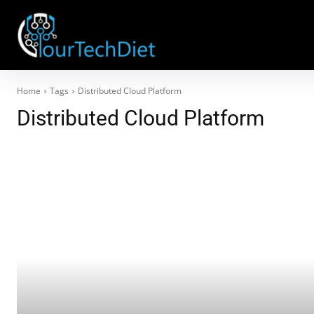
Home
Tags
Distributed Cloud Platform
Distributed Cloud Platform