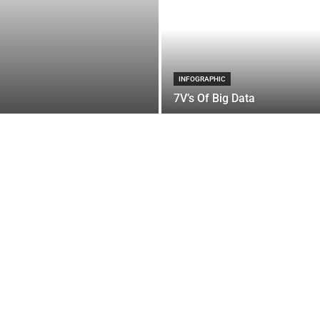
INFOGRAPHIC
7V’s Of Big Data