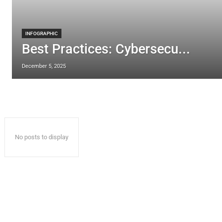
INFOGRAPHIC
Best Practices: Cybersecu...
December 5, 2025
No posts to display