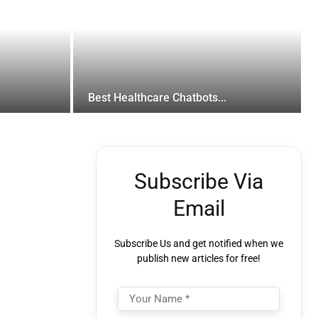
Best Healthcare Chatbots...
Subscribe Via
Email
Subscribe Us and get notified when we
publish new articles for free!