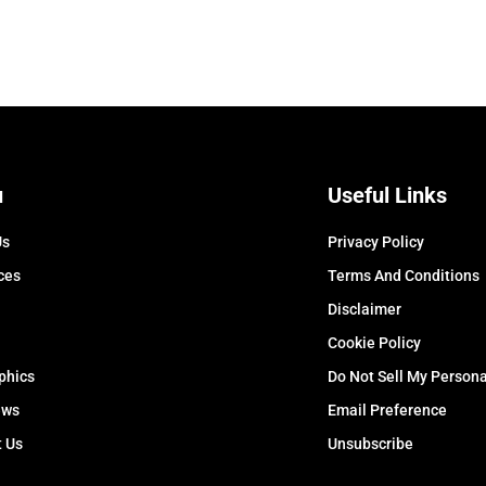
u
Useful Links
Us
Privacy Policy
ces
Terms And Conditions
Disclaimer
Cookie Policy
phics
Do Not Sell My Persona
ews
Email Preference
t Us
Unsubscribe