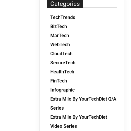
Categories
TechTrends
BizTech
MarTech
WebTech
CloudTech
SecureTech
HealthTech
FinTech
Infographic
Extra Mile By YourTechDiet Q/A
Series
Extra Mile By YourTechDiet
Video Series