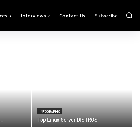
ces
Interviews
Contact Us
Subscribe
INFOGRAPHIC
..
Top Linux Server DISTROS