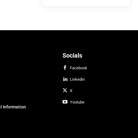
Socials
Facebook
Linkedin
X
Youtube
l Information