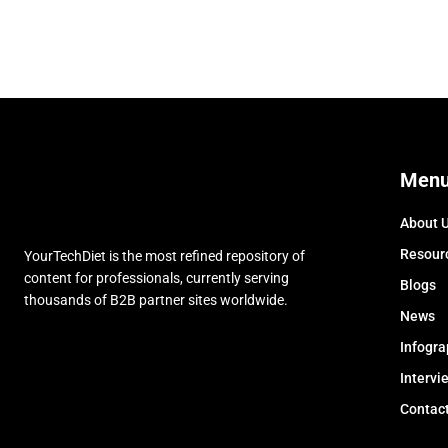
Men
About 
Resour
YourTechDiet is the most refined repository of
content for professionals, currently serving
Blogs
thousands of B2B partner sites worldwide.
News
Infogra
Intervi
Contac