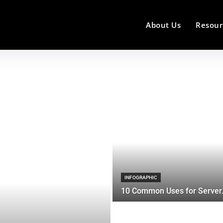
About Us
Resour
INFOGRAPHIC
10 Common Uses for Server.