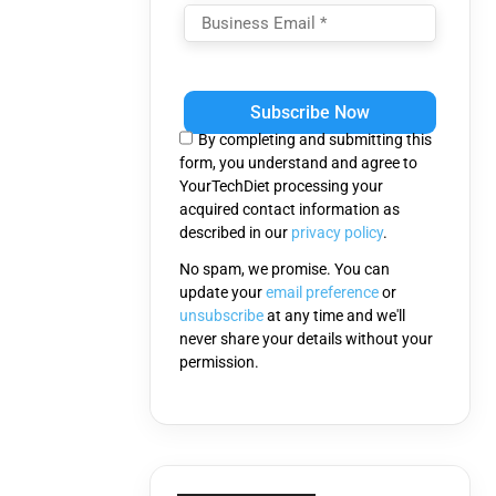
Please
leave
this
By completing and submitting this
field
form, you understand and agree to
empty.
YourTechDiet processing your
acquired contact information as
described in our
privacy policy
.
No spam, we promise. You can
update your
email preference
or
unsubscribe
at any time and we'll
never share your details without your
permission.