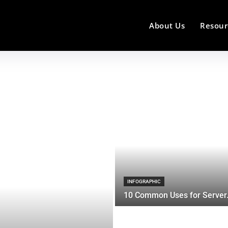
About Us
Resour
INFOGRAPHIC
10 Common Uses for Server.