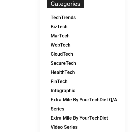
Categories
TechTrends
BizTech
MarTech
WebTech
CloudTech
SecureTech
HealthTech
FinTech
Infographic
Extra Mile By YourTechDiet Q/A
Series
Extra Mile By YourTechDiet
Video Series