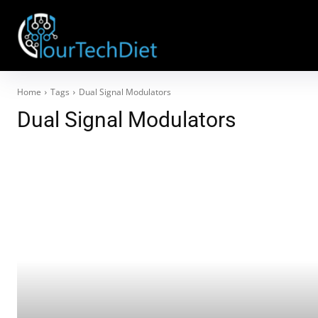
Home
Tags
Dual Signal Modulators
Dual Signal Modulators