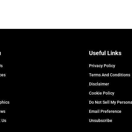
u
Useful Links
Us
Privacy Policy
ces
Terms And Conditions
Disclaimer
Cookie Policy
phics
Do Not Sell My Persona
ews
Email Preference
t Us
Unsubscribe