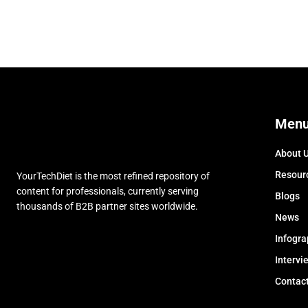
Men
About 
Resour
YourTechDiet is the most refined repository of
content for professionals, currently serving
Blogs
thousands of B2B partner sites worldwide.
News
Infogra
Intervi
Contac