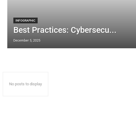
INFOGRAPHIC
Best Practices: Cybersecu...
December 5, 2025
No posts to display