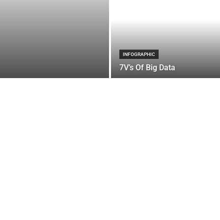
INFOGRAPHIC
7V’s Of Big Data