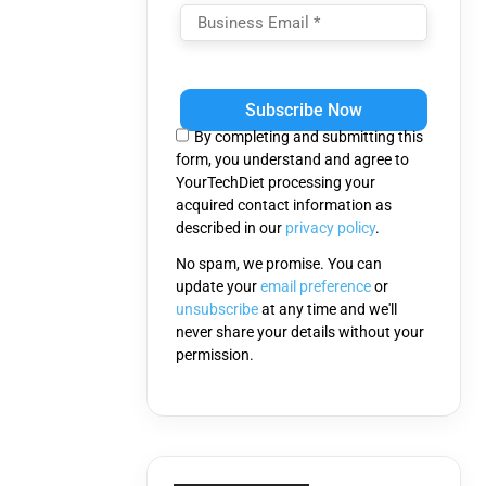
Please
leave
this
By completing and submitting this
field
form, you understand and agree to
empty.
YourTechDiet processing your
acquired contact information as
described in our
privacy policy
.
No spam, we promise. You can
update your
email preference
or
unsubscribe
at any time and we'll
never share your details without your
permission.