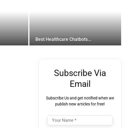
Best Healthcare Chatbots...
Subscribe Via
Email
Subscribe Us and get notified when we
publish new articles for free!