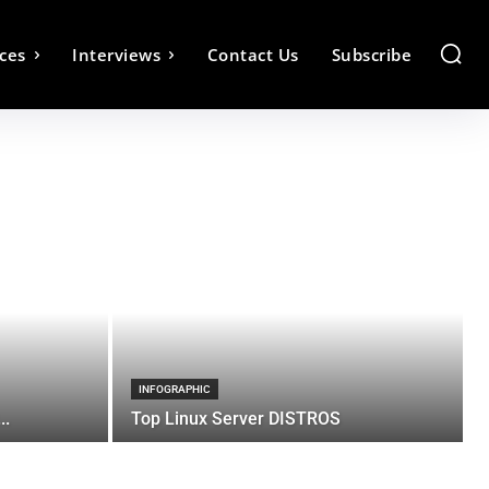
ces
Interviews
Contact Us
Subscribe
INFOGRAPHIC
..
Top Linux Server DISTROS