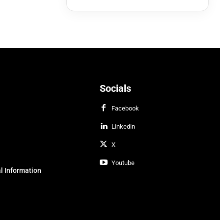
Socials
Facebook
Linkedin
X
Youtube
l Information