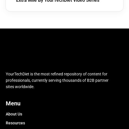
Extra Mile By YourTechDiet Video Series
YourTechDiet is the most refined repository of content for
professionals, currently serving thousands of B2B partner
sites worldwide.
Menu
About Us
Resources