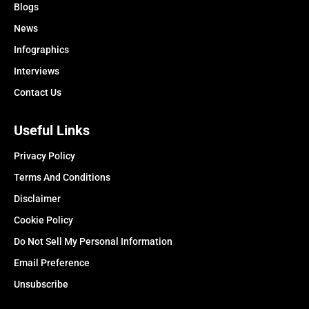
Blogs
News
Infographics
Interviews
Contact Us
Useful Links
Privacy Policy
Terms And Conditions
Disclaimer
Cookie Policy
Do Not Sell My Personal Information
Email Preference
Unsubscribe