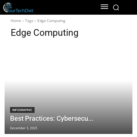
Home
Tags
Edge Computing
Edge Computing
INFOGRAPHIC
Best Practices: Cybersecu...
December 5, 2025