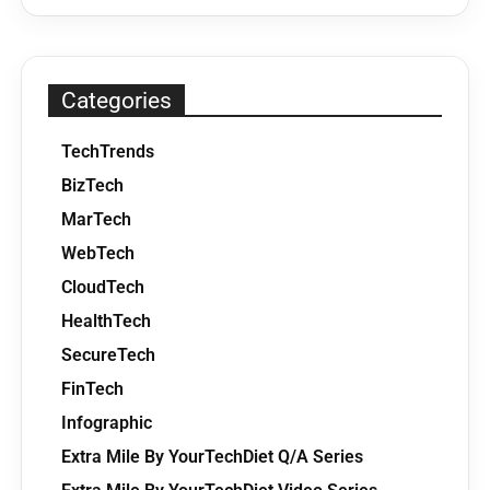
Categories
TechTrends
BizTech
MarTech
WebTech
CloudTech
HealthTech
SecureTech
FinTech
Infographic
Extra Mile By YourTechDiet Q/A Series