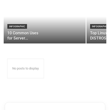
INFOGRAPHIC
INFOGRAPHIC
10 Common Uses
Top Linux 
for Server...
DISTROS
No posts to display