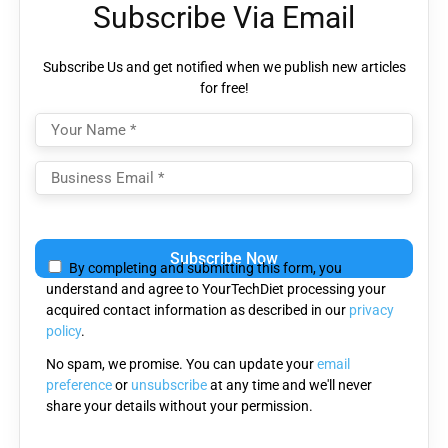
Subscribe Via Email
Subscribe Us and get notified when we publish new articles
for free!
Please
leave
By completing and submitting this form, you
this
understand and agree to YourTechDiet processing your
field
acquired contact information as described in our
privacy
empty.
policy
.
No spam, we promise. You can update your
email
preference
or
unsubscribe
at any time and we'll never
share your details without your permission.