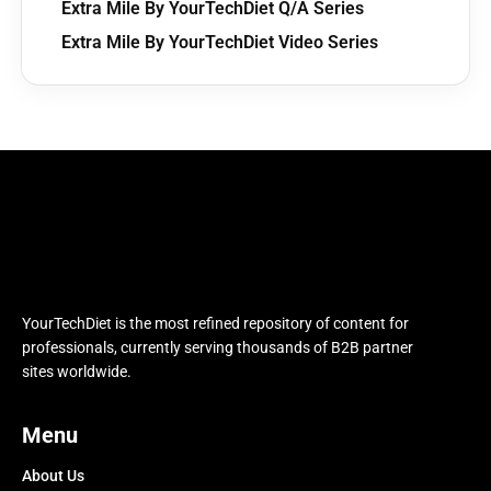
Extra Mile By YourTechDiet Q/A Series
Extra Mile By YourTechDiet Video Series
YourTechDiet is the most refined repository of content for
professionals, currently serving thousands of B2B partner
sites worldwide.
Menu
About Us