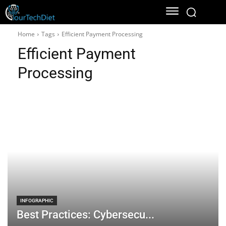
Home
Tags
Efficient Payment Processing
Efficient Payment
Processing
INFOGRAPHIC
Best Practices: Cybersecu...