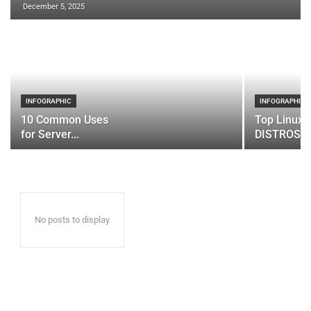
December 5, 2025
INFOGRAPHIC
INFOGRAPHIC
10 Common Uses
Top Linux 
for Server...
DISTROS
No posts to display