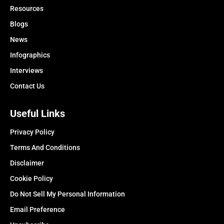
Resources
Blogs
News
Infographics
Interviews
Contact Us
Useful Links
Privacy Policy
Terms And Conditions
Disclaimer
Cookie Policy
Do Not Sell My Personal Information
Email Preference