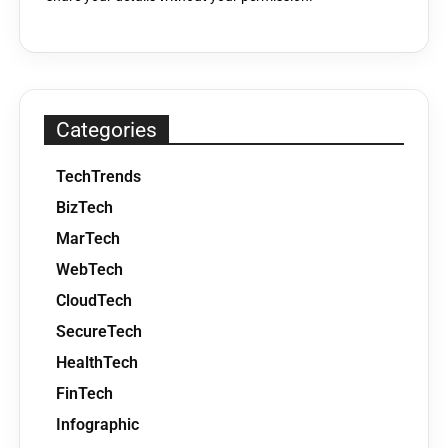
Categories
TechTrends
BizTech
MarTech
WebTech
CloudTech
SecureTech
HealthTech
FinTech
Infographic