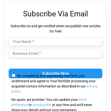
Subscribe Via Email
Subscribe Us and get notified when we publish new articles
for free!
Please
leave
By completing and submitting this form, you
this
understand and agree to YourTechDiet processing your
field
acquired contact information as described in our
privacy
empty.
policy
.
No spam, we promise. You can update your
email
preference
or
unsubscribe
at any time and we'll never
share your details without your permission.