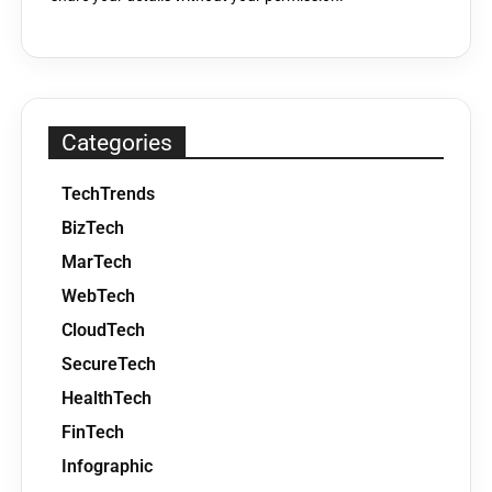
Categories
TechTrends
BizTech
MarTech
WebTech
CloudTech
SecureTech
HealthTech
FinTech
Infographic