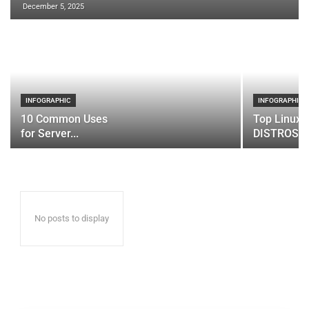
December 5, 2025
INFOGRAPHIC
INFOGRAPHIC
10 Common Uses
Top Linux 
for Server...
DISTROS
No posts to display