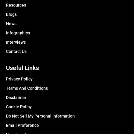
Resources
Blogs
News
Infographics
Interviews
Contact Us
Useful Links
Privacy Policy
Terms And Conditions
Disclaimer
Cookie Policy
Do Not Sell My Personal Information
Email Preference