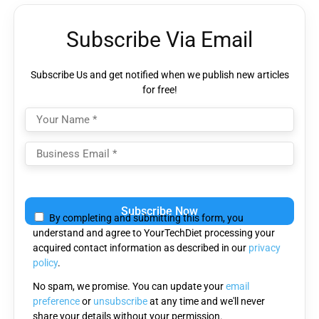
Subscribe Via Email
Subscribe Us and get notified when we publish new articles
for free!
Please
leave
By completing and submitting this form, you
this
understand and agree to YourTechDiet processing your
field
acquired contact information as described in our
privacy
empty.
policy
.
No spam, we promise. You can update your
email
preference
or
unsubscribe
at any time and we'll never
share your details without your permission.