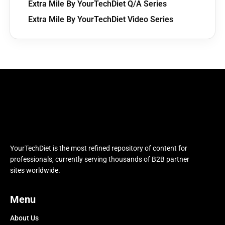
Extra Mile By YourTechDiet Q/A Series
Extra Mile By YourTechDiet Video Series
YourTechDiet is the most refined repository of content for
professionals, currently serving thousands of B2B partner
sites worldwide.
Menu
About Us