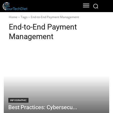
Home
Tags
End-to-End Payment Management
End-to-End Payment
Management
INFOGRAPHIC
Best Practices: Cybersecu...