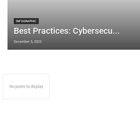
INFOGRAPHIC
Best Practices: Cybersecu...
December 5, 2025
No posts to display