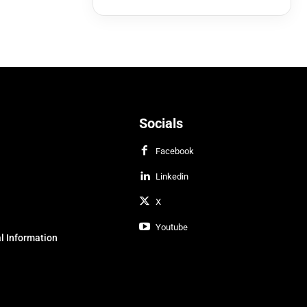
Socials
Facebook
Linkedin
X
Youtube
l Information