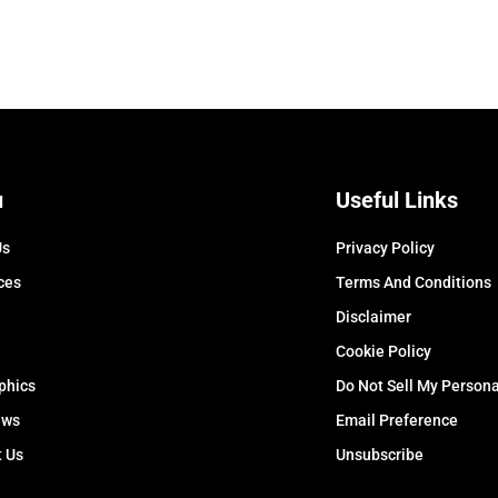
u
Useful Links
Us
Privacy Policy
ces
Terms And Conditions
Disclaimer
Cookie Policy
phics
Do Not Sell My Persona
ews
Email Preference
t Us
Unsubscribe