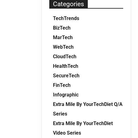
Categories
TechTrends
BizTech
MarTech
WebTech
CloudTech
HealthTech
SecureTech
FinTech
Infographic
Extra Mile By YourTechDiet Q/A
Series
Extra Mile By YourTechDiet
Video Series