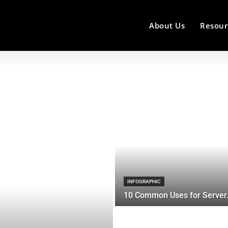
About Us
Resour
INFOGRAPHIC
10 Common Uses for Server.