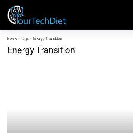
Home
Tags
Energy Transition
Energy Transition