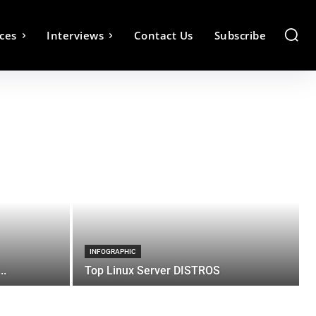
ces
Interviews
Contact Us
Subscribe
INFOGRAPHIC
..
Top Linux Server DISTROS