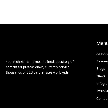
Men
About 
Resour
YourTechDiet is the most refined repository of
content for professionals, currently serving
Blogs
thousands of B2B partner sites worldwide.
News
Infogra
Intervi
Contac