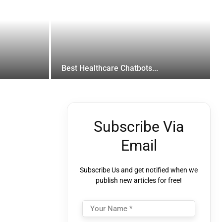
Best Healthcare Chatbots...
Subscribe Via
Email
Subscribe Us and get notified when we
publish new articles for free!