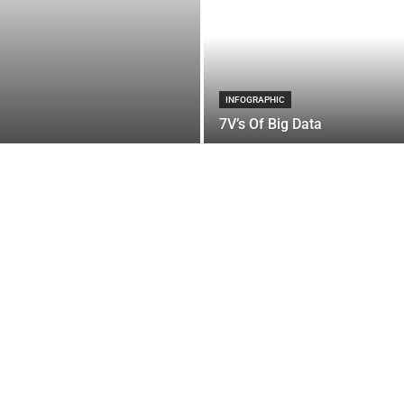
INFOGRAPHIC
7V’s Of Big Data