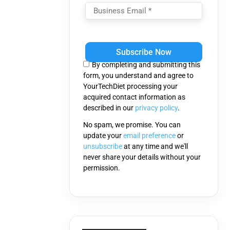
Please
leave
this
By completing and submitting this
field
form, you understand and agree to
empty.
YourTechDiet processing your
acquired contact information as
described in our
privacy policy
.
No spam, we promise. You can
update your
email preference
or
unsubscribe
at any time and we'll
never share your details without your
permission.