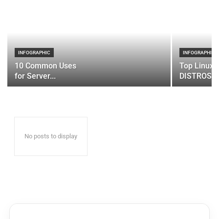
INFOGRAPHIC
INFOGRAPHIC
10 Common Uses
Top Linux 
for Server...
DISTROS
No posts to display