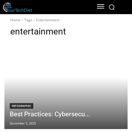
Home
Tags
Entertainment
entertainment
INFOGRAPHIC
Best Practices: Cybersecu...
December 5, 2025