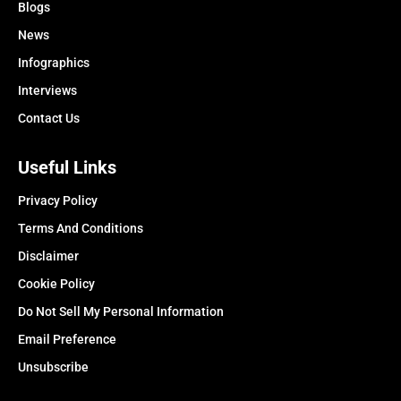
Blogs
News
Infographics
Interviews
Contact Us
Useful Links
Privacy Policy
Terms And Conditions
Disclaimer
Cookie Policy
Do Not Sell My Personal Information
Email Preference
Unsubscribe