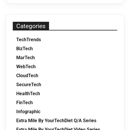
Categories
TechTrends
BizTech
MarTech
WebTech
CloudTech
SecureTech
HealthTech
FinTech
Infographic
Extra Mile By YourTechDiet Q/A Series
Extra Mile By YourTechDiet Video Series