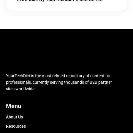
YourTechDiet is the most refined repository of content for
professionals, currently serving thousands of B2B partner
sites worldwide.
Menu
About Us
Resources