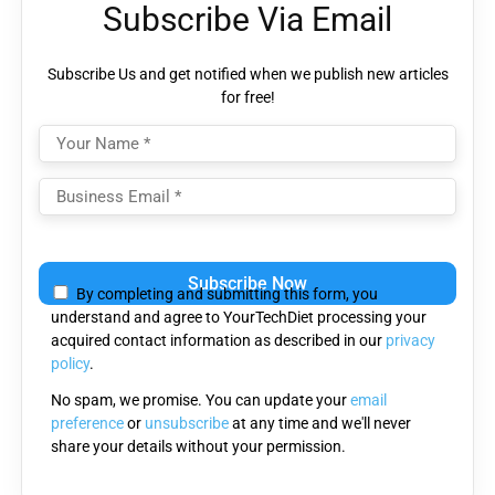
Subscribe Via Email
Subscribe Us and get notified when we publish new articles
for free!
Please leave this field empty.
By completing and submitting this form, you
understand and agree to YourTechDiet processing your
acquired contact information as described in our
privacy
policy
.
No spam, we promise. You can update your
email
preference
or
unsubscribe
at any time and we'll never
share your details without your permission.