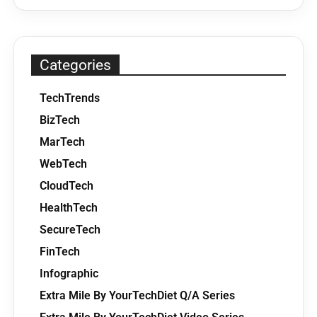
Categories
TechTrends
BizTech
MarTech
WebTech
CloudTech
HealthTech
SecureTech
FinTech
Infographic
Extra Mile By YourTechDiet Q/A Series