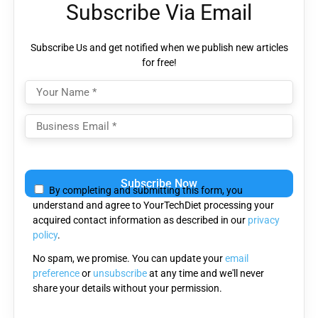
Subscribe Via Email
Subscribe Us and get notified when we publish new articles
for free!
Please
leave
By completing and submitting this form, you
this
understand and agree to YourTechDiet processing your
field
acquired contact information as described in our
privacy
empty.
policy
.
No spam, we promise. You can update your
email
preference
or
unsubscribe
at any time and we'll never
share your details without your permission.