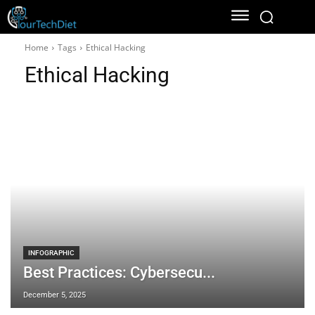
Home
Tags
Ethical Hacking
Ethical Hacking
INFOGRAPHIC
Best Practices: Cybersecu...
December 5, 2025