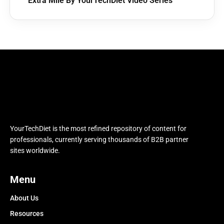
Extra Mile By YourTechDiet Video Series
YourTechDiet is the most refined repository of content for
professionals, currently serving thousands of B2B partner
sites worldwide.
Menu
About Us
Resources