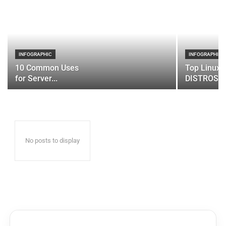
INFOGRAPHIC
INFOGRAPHIC
10 Common Uses
Top Linux 
for Server...
DISTROS
No posts to display