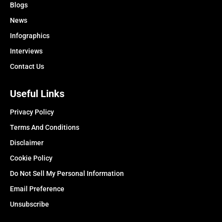
Blogs
News
Infographics
Interviews
Contact Us
Useful Links
Privacy Policy
Terms And Conditions
Disclaimer
Cookie Policy
Do Not Sell My Personal Information
Email Preference
Unsubscribe