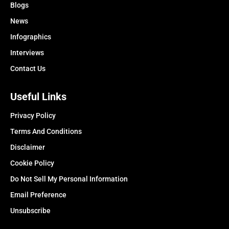
Blogs
News
Infographics
Interviews
Contact Us
Useful Links
Privacy Policy
Terms And Conditions
Disclaimer
Cookie Policy
Do Not Sell My Personal Information
Email Preference
Unsubscribe