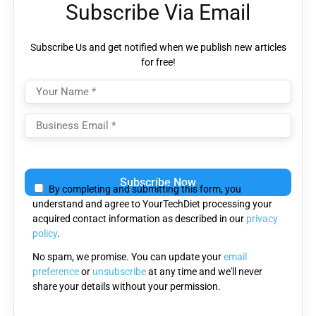
Subscribe Via Email
Subscribe Us and get notified when we publish new articles
for free!
Please
leave
By completing and submitting this form, you
this
understand and agree to YourTechDiet processing your
field
acquired contact information as described in our
privacy
empty.
policy
.
No spam, we promise. You can update your
email
preference
or
unsubscribe
at any time and we'll never
share your details without your permission.