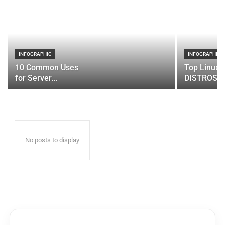
INFOGRAPHIC
INFOGRAPHIC
10 Common Uses
Top Linux 
for Server...
DISTROS
No posts to display