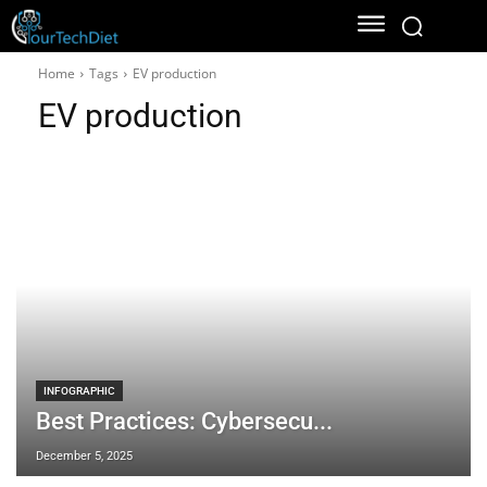
Home
Tags
EV production
EV production
INFOGRAPHIC
Best Practices: Cybersecu...
December 5, 2025