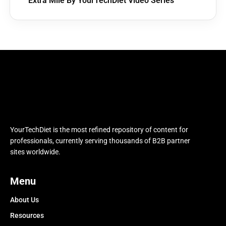
Extra Mile By YourTechDiet Video Series
YourTechDiet is the most refined repository of content for
professionals, currently serving thousands of B2B partner
sites worldwide.
Menu
About Us
Resources