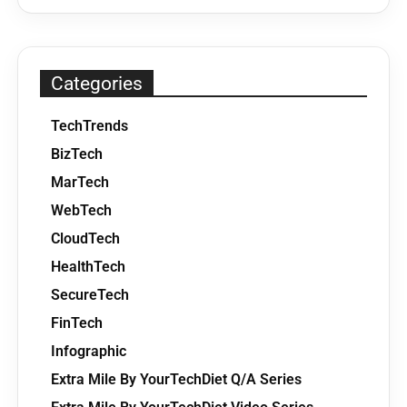
Categories
TechTrends
BizTech
MarTech
WebTech
CloudTech
HealthTech
SecureTech
FinTech
Infographic
Extra Mile By YourTechDiet Q/A Series