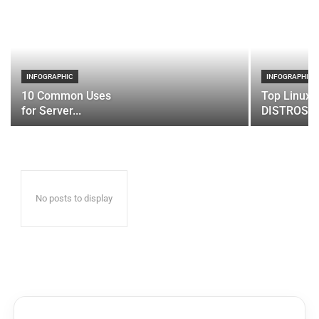
INFOGRAPHIC
INFOGRAPHIC
10 Common Uses
Top Linux 
for Server...
DISTROS
No posts to display