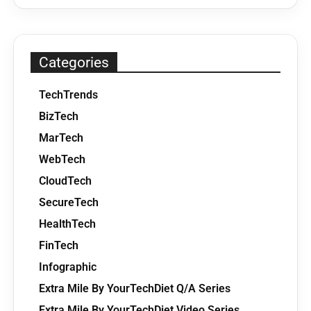
Categories
TechTrends
BizTech
MarTech
WebTech
CloudTech
SecureTech
HealthTech
FinTech
Infographic
Extra Mile By YourTechDiet Q/A Series
Extra Mile By YourTechDiet Video Series