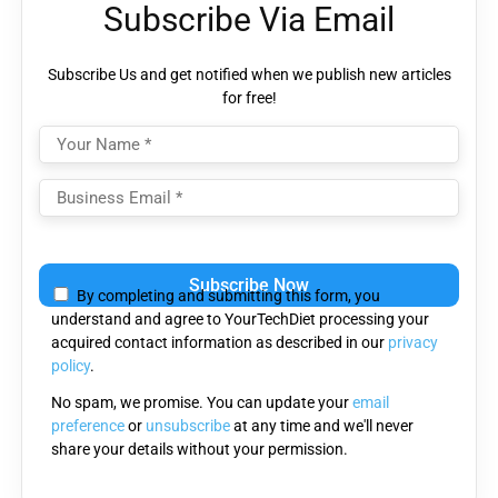
Subscribe Via Email
Subscribe Us and get notified when we publish new articles
for free!
Please leave this field empty.
By completing and submitting this form, you
understand and agree to YourTechDiet processing your
acquired contact information as described in our
privacy
policy
.
No spam, we promise. You can update your
email
preference
or
unsubscribe
at any time and we'll never
share your details without your permission.