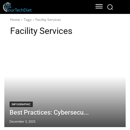
Home
Tags
Facility Services
Facility Services
INFOGRAPHIC
Best Practices: Cybersecu...
December 5, 2025