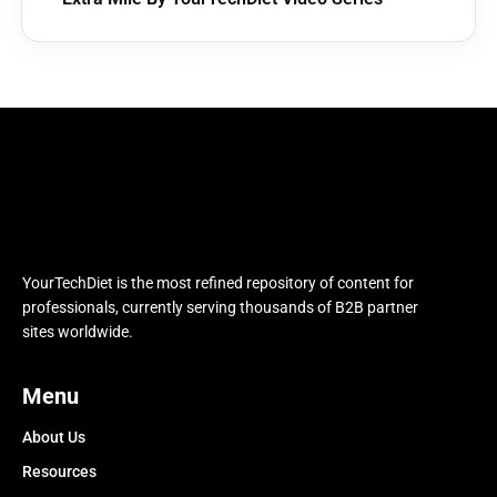
YourTechDiet is the most refined repository of content for
professionals, currently serving thousands of B2B partner
sites worldwide.
Menu
About Us
Resources