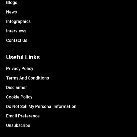
Blogs
News
Infographics
Interviews
Contact Us
Useful Links
Privacy Policy
Terms And Conditions
Disclaimer
Cookie Policy
Do Not Sell My Personal Information
Email Preference
Unsubscribe