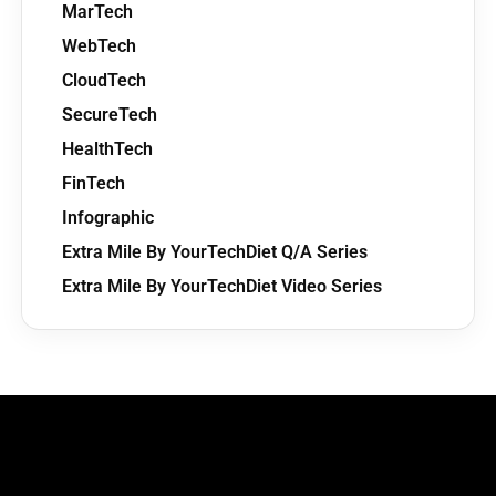
MarTech
WebTech
CloudTech
SecureTech
HealthTech
FinTech
Infographic
Extra Mile By YourTechDiet Q/A Series
Extra Mile By YourTechDiet Video Series