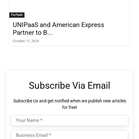
FinTech
UNIPaaS and American Express
Partner to B...
October 11, 2024
Subscribe Via Email
Subscribe Us and get notified when we publish new articles
for free!