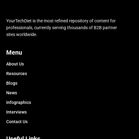
YourTechDiet is the most refined repository of content for
professionals, currently serving thousands of B2B partner
sites worldwide.
Menu
About Us
Resources
Blogs
News
Infographics
Interviews
Contact Us
Useful Links