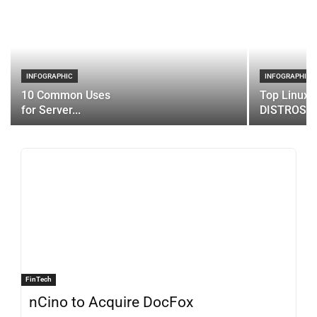
INFOGRAPHIC
INFOGRAPHIC
10 Common Uses
Top Linux 
for Server...
DISTROS
FinTech
nCino to Acquire DocFox