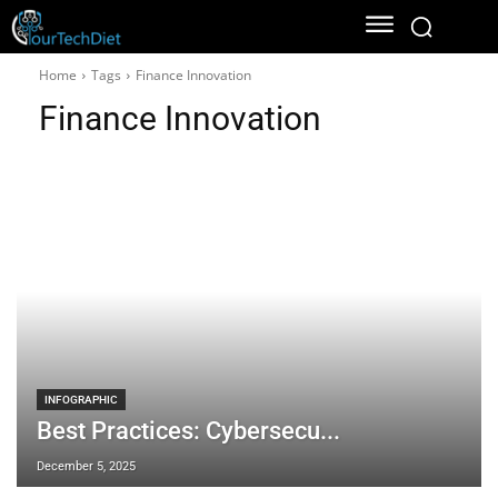
Home
Tags
Finance Innovation
Finance Innovation
INFOGRAPHIC
Best Practices: Cybersecu...
December 5, 2025