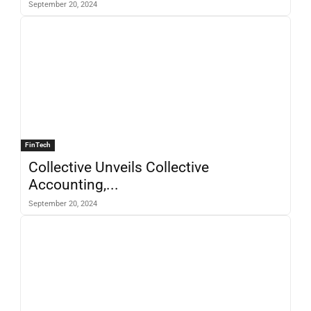
September 20, 2024
FinTech
Collective Unveils Collective
Accounting,...
September 20, 2024