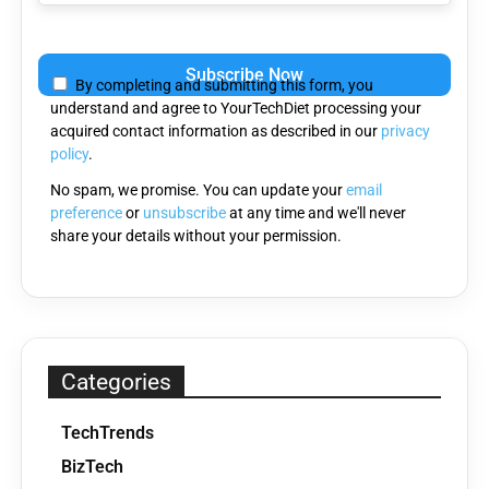
Please
leave
By completing and submitting this form, you
this
understand and agree to YourTechDiet processing your
field
acquired contact information as described in our
privacy
empty.
policy
.
No spam, we promise. You can update your
email
preference
or
unsubscribe
at any time and we'll never
share your details without your permission.
Categories
TechTrends
BizTech