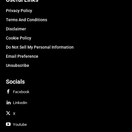
Privacy Policy
Terms And Conditions
Disclaimer
Cookie Policy
Do Not Sell My Personal Information
Email Preference
Unsubscribe
Socials
Facebook
Linkedin
X
Youtube