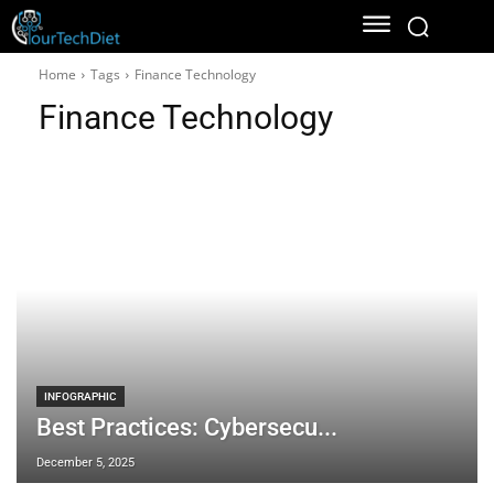
Home
Tags
Finance Technology
Finance Technology
INFOGRAPHIC
Best Practices: Cybersecu...
December 5, 2025