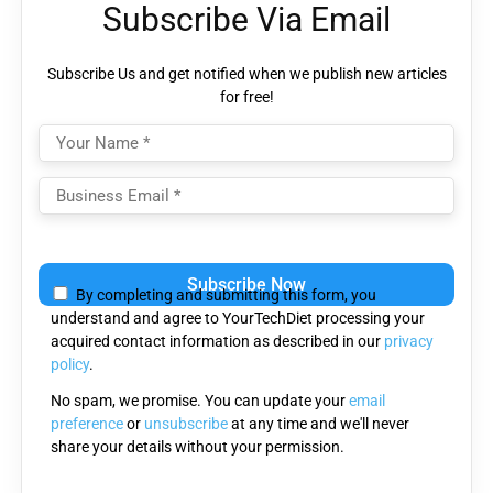
Subscribe Via Email
Subscribe Us and get notified when we publish new articles
for free!
Please
leave
By completing and submitting this form, you
this
understand and agree to YourTechDiet processing your
field
acquired contact information as described in our
privacy
empty.
policy
.
No spam, we promise. You can update your
email
preference
or
unsubscribe
at any time and we'll never
share your details without your permission.