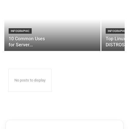
INFOGRAPHIC
INFOGRAPHIC
10 Common Uses
Top Linux 
for Server...
DISTROS
No posts to display