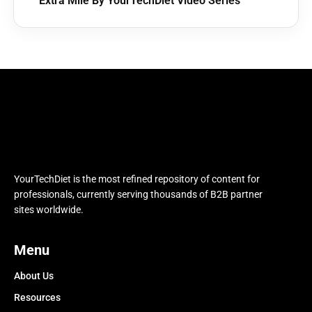
Extra Mile By YourTechDiet Video Series
YourTechDiet is the most refined repository of content for
professionals, currently serving thousands of B2B partner
sites worldwide.
Menu
About Us
Resources