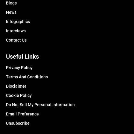
Blogs
News
Infographics
Interviews
Contact Us
Useful Links
Privacy Policy
Terms And Conditions
Disclaimer
Cookie Policy
Do Not Sell My Personal Information
Email Preference
Unsubscribe