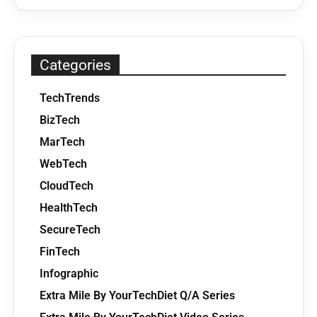
Categories
TechTrends
BizTech
MarTech
WebTech
CloudTech
HealthTech
SecureTech
FinTech
Infographic
Extra Mile By YourTechDiet Q/A Series