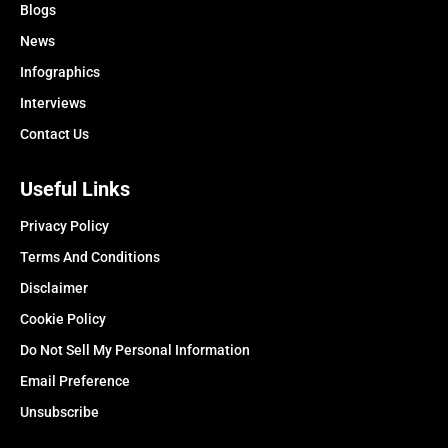
Blogs
News
Infographics
Interviews
Contact Us
Useful Links
Privacy Policy
Terms And Conditions
Disclaimer
Cookie Policy
Do Not Sell My Personal Information
Email Preference
Unsubscribe