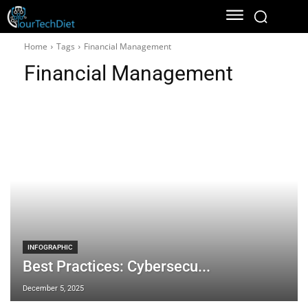
Home
Tags
Financial Management
Financial Management
INFOGRAPHIC
Best Practices: Cybersecu...
December 5, 2025