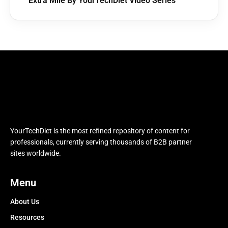
Extra Mile By YourTechDiet Video Series
YourTechDiet is the most refined repository of content for
professionals, currently serving thousands of B2B partner
sites worldwide.
Menu
About Us
Resources