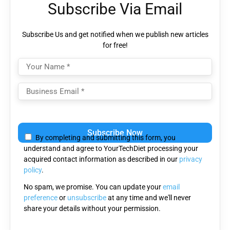
Subscribe Via Email
Subscribe Us and get notified when we publish new articles
for free!
Please
leave
By completing and submitting this form, you
this
understand and agree to YourTechDiet processing your
field
acquired contact information as described in our
privacy
empty.
policy
.
No spam, we promise. You can update your
email
preference
or
unsubscribe
at any time and we'll never
share your details without your permission.