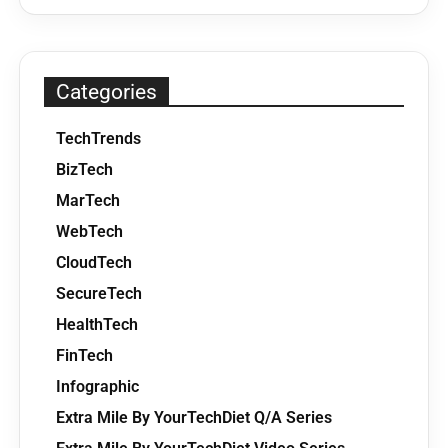
Categories
TechTrends
BizTech
MarTech
WebTech
CloudTech
SecureTech
HealthTech
FinTech
Infographic
Extra Mile By YourTechDiet Q/A Series