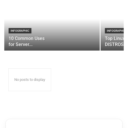
INFOGRAPHIC
INFOGRAPHIC
10 Common Uses
Top Linux 
for Server...
DISTROS
No posts to display