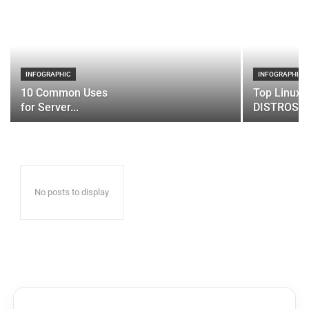
INFOGRAPHIC
INFOGRAPHIC
10 Common Uses
Top Linux 
for Server...
DISTROS
No posts to display