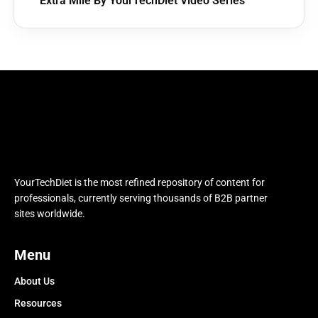
Extra Mile By YourTechDiet Video Series
YourTechDiet is the most refined repository of content for
professionals, currently serving thousands of B2B partner
sites worldwide.
Menu
About Us
Resources