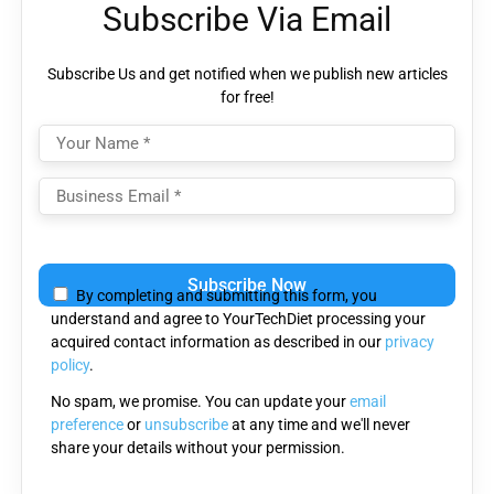
Subscribe Via Email
Subscribe Us and get notified when we publish new articles
for free!
Please
leave
By completing and submitting this form, you
this
understand and agree to YourTechDiet processing your
field
acquired contact information as described in our
privacy
empty.
policy
.
No spam, we promise. You can update your
email
preference
or
unsubscribe
at any time and we'll never
share your details without your permission.