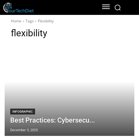
Home
Tags
Flexibility
flexibility
INFOGRAPHIC
Best Practices: Cybersecu...
December 5, 2025