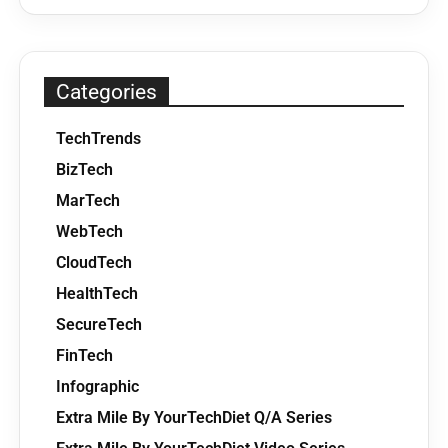
Categories
TechTrends
BizTech
MarTech
WebTech
CloudTech
HealthTech
SecureTech
FinTech
Infographic
Extra Mile By YourTechDiet Q/A Series