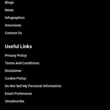
Blogs
News
Infographics
Interviews
Contact Us
Useful Links
Privacy Policy
Terms And Conditions
Disclaimer
Cookie Policy
Do Not Sell My Personal Information
Email Preference
Unsubscribe