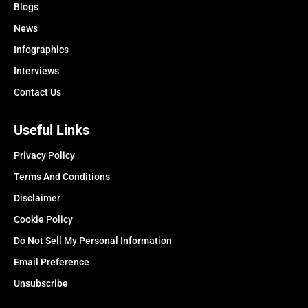
Blogs
News
Infographics
Interviews
Contact Us
Useful Links
Privacy Policy
Terms And Conditions
Disclaimer
Cookie Policy
Do Not Sell My Personal Information
Email Preference
Unsubscribe