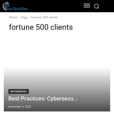
Home
Tags
Fortune 500 clients
fortune 500 clients
INFOGRAPHIC
Best Practices: Cybersecu...
December 5, 2025