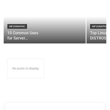
INFOGRAPHIC
INFOGRAPHIC
10 Common Uses
Top Linux 
for Server...
DISTROS
No posts to display