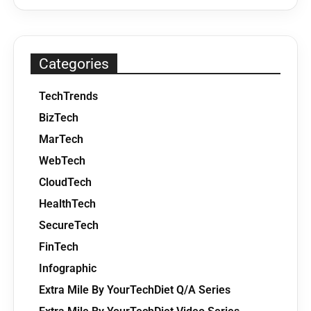
Categories
TechTrends
BizTech
MarTech
WebTech
CloudTech
HealthTech
SecureTech
FinTech
Infographic
Extra Mile By YourTechDiet Q/A Series