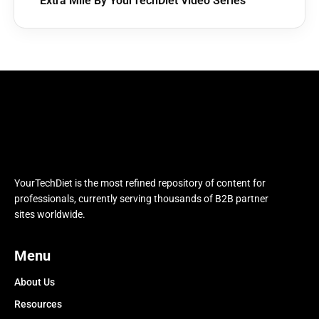
Extra Mile By YourTechDiet Video Series
YourTechDiet is the most refined repository of content for
professionals, currently serving thousands of B2B partner
sites worldwide.
Menu
About Us
Resources