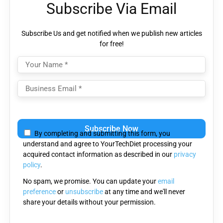
Subscribe Via Email
Subscribe Us and get notified when we publish new articles
for free!
Please
leave
By completing and submitting this form, you
this
understand and agree to YourTechDiet processing your
field
acquired contact information as described in our
privacy
empty.
policy
.
No spam, we promise. You can update your
email
preference
or
unsubscribe
at any time and we'll never
share your details without your permission.