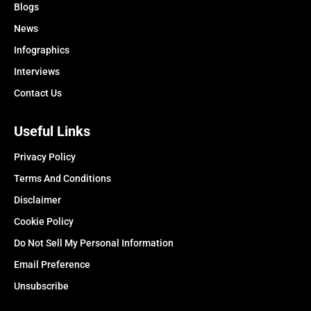
Blogs
News
Infographics
Interviews
Contact Us
Useful Links
Privacy Policy
Terms And Conditions
Disclaimer
Cookie Policy
Do Not Sell My Personal Information
Email Preference
Unsubscribe