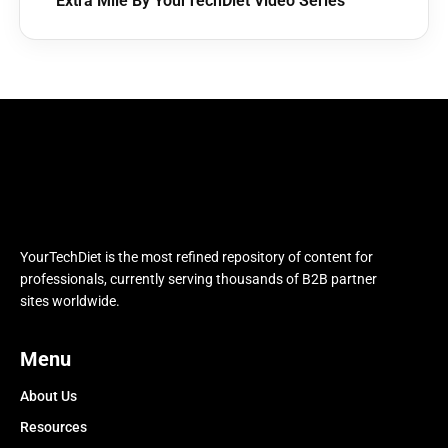
Extra Mile By YourTechDiet Video Series
YourTechDiet is the most refined repository of content for
professionals, currently serving thousands of B2B partner
sites worldwide.
Menu
About Us
Resources