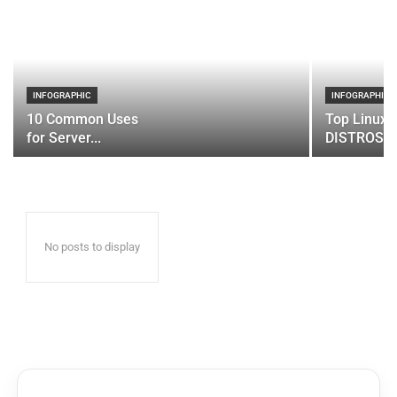
INFOGRAPHIC
INFOGRAPHIC
10 Common Uses
Top Linux 
for Server...
DISTROS
No posts to display