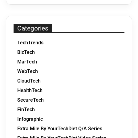
Categories
TechTrends
BizTech
MarTech
WebTech
CloudTech
HealthTech
SecureTech
FinTech
Infographic
Extra Mile By YourTechDiet Q/A Series