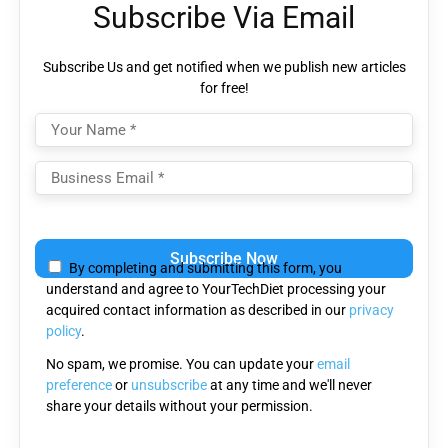
Subscribe Via Email
Subscribe Us and get notified when we publish new articles
for free!
Please
leave
By completing and submitting this form, you
this
understand and agree to YourTechDiet processing your
field
acquired contact information as described in our
privacy
empty.
policy
.
No spam, we promise. You can update your
email
preference
or
unsubscribe
at any time and we'll never
share your details without your permission.