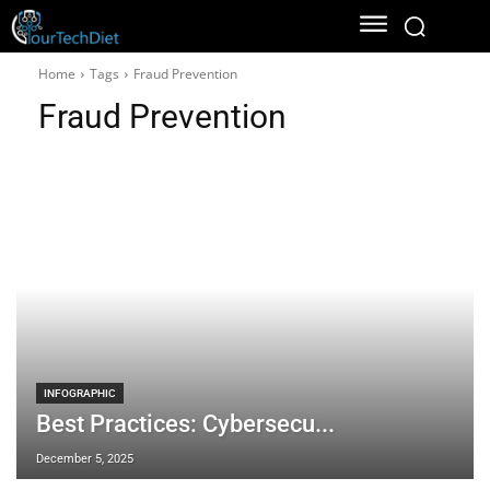
Home
Tags
Fraud Prevention
Fraud Prevention
INFOGRAPHIC
Best Practices: Cybersecu...
December 5, 2025