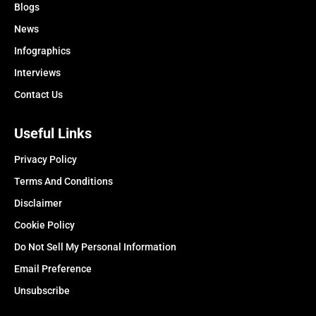
Blogs
News
Infographics
Interviews
Contact Us
Useful Links
Privacy Policy
Terms And Conditions
Disclaimer
Cookie Policy
Do Not Sell My Personal Information
Email Preference
Unsubscribe