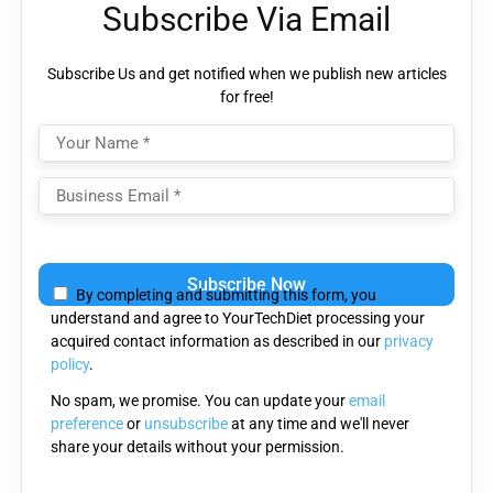
Subscribe Via Email
Subscribe Us and get notified when we publish new articles
for free!
Please
leave
By completing and submitting this form, you
this
understand and agree to YourTechDiet processing your
field
acquired contact information as described in our
privacy
empty.
policy
.
No spam, we promise. You can update your
email
preference
or
unsubscribe
at any time and we'll never
share your details without your permission.