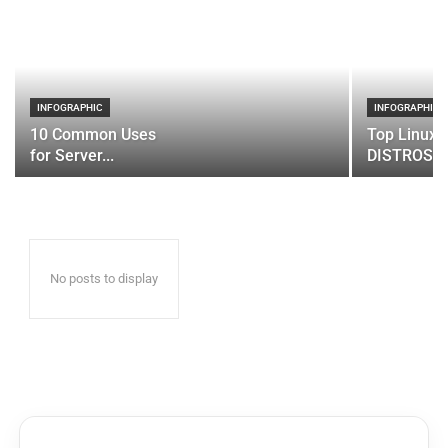
INFOGRAPHIC
INFOGRAPHIC
10 Common Uses
Top Linux 
for Server...
DISTROS
No posts to display