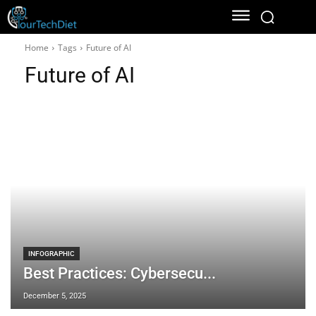
Home
Tags
Future of AI
Future of AI
INFOGRAPHIC
Best Practices: Cybersecu...
December 5, 2025