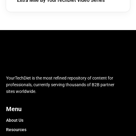
Extra Mile By YourTechDiet Video Series
YourTechDiet is the most refined repository of content for
professionals, currently serving thousands of B2B partner
sites worldwide.
Menu
About Us
Resources