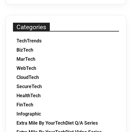
Categories
TechTrends
BizTech
MarTech
WebTech
CloudTech
SecureTech
HealthTech
FinTech
Infographic
Extra Mile By YourTechDiet Q/A Series