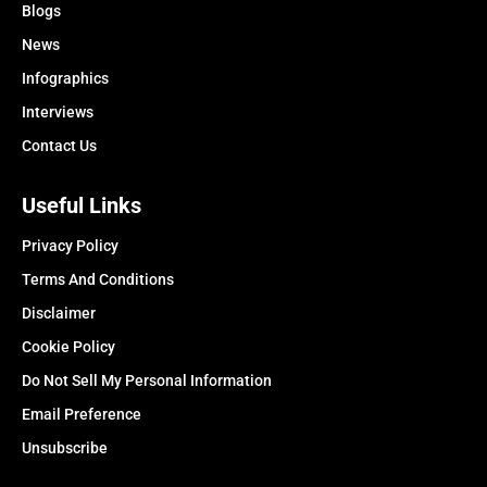
Blogs
News
Infographics
Interviews
Contact Us
Useful Links
Privacy Policy
Terms And Conditions
Disclaimer
Cookie Policy
Do Not Sell My Personal Information
Email Preference
Unsubscribe