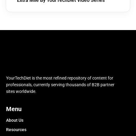
Extra Mile By YourTechDiet Video Series
YourTechDiet is the most refined repository of content for
professionals, currently serving thousands of B2B partner
sites worldwide.
Menu
About Us
Resources