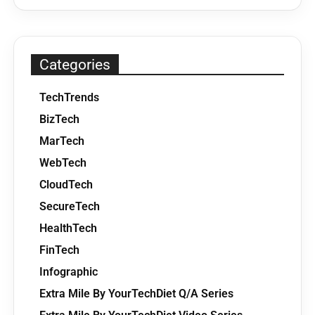
Categories
TechTrends
BizTech
MarTech
WebTech
CloudTech
SecureTech
HealthTech
FinTech
Infographic
Extra Mile By YourTechDiet Q/A Series