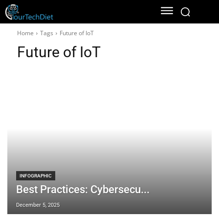
Home
Tags
Future of IoT
Future of IoT
INFOGRAPHIC
Best Practices: Cybersecu...
December 5, 2025