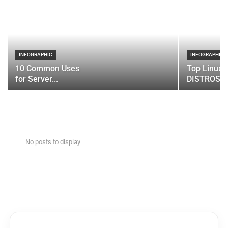
INFOGRAPHIC
INFOGRAPHIC
10 Common Uses
Top Linux 
for Server...
DISTROS
No posts to display