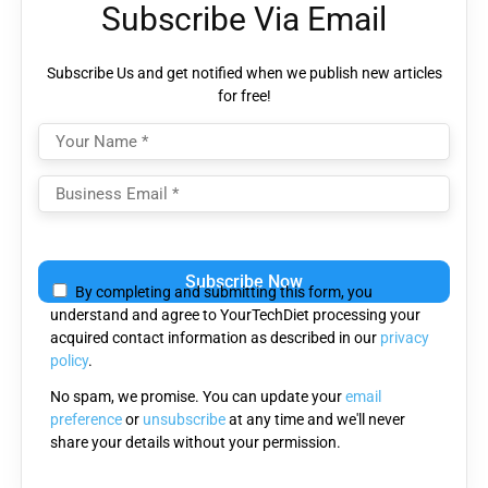
Subscribe Via Email
Subscribe Us and get notified when we publish new articles
for free!
Please
leave
By completing and submitting this form, you
this
understand and agree to YourTechDiet processing your
field
acquired contact information as described in our
privacy
empty.
policy
.
No spam, we promise. You can update your
email
preference
or
unsubscribe
at any time and we'll never
share your details without your permission.