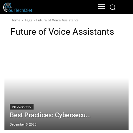
Home
Tags
Future of Voice Assistants
Future of Voice Assistants
INFOGRAPHIC
Best Practices: Cybersecu...
December 5, 2025