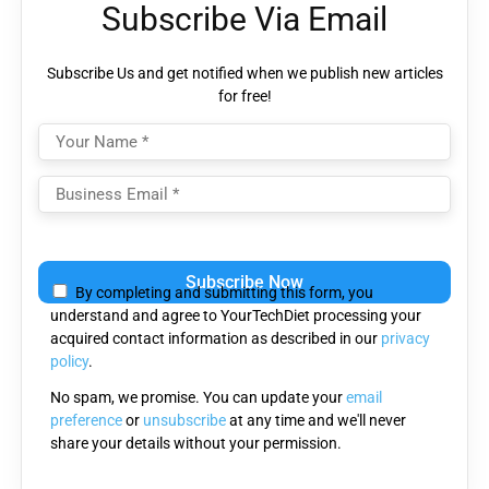
Subscribe Via Email
Subscribe Us and get notified when we publish new articles
for free!
Please
leave
By completing and submitting this form, you
this
understand and agree to YourTechDiet processing your
field
acquired contact information as described in our
privacy
empty.
policy
.
No spam, we promise. You can update your
email
preference
or
unsubscribe
at any time and we'll never
share your details without your permission.