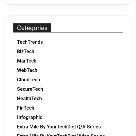
Categories
TechTrends
BizTech
MarTech
WebTech
CloudTech
SecureTech
HealthTech
FinTech
Infographic
Extra Mile By YourTechDiet Q/A Series