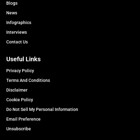
Blogs
News
Infographics
Interviews
Contact Us
Useful Links
Privacy Policy
Terms And Conditions
Disclaimer
Cookie Policy
Do Not Sell My Personal Information
Email Preference
Unsubscribe