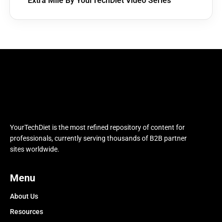
Extra Mile By YourTechDiet Video Series
YourTechDiet is the most refined repository of content for
professionals, currently serving thousands of B2B partner
sites worldwide.
Menu
About Us
Resources