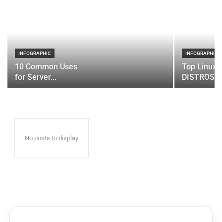
INFOGRAPHIC
INFOGRAPHIC
10 Common Uses
Top Linux 
for Server...
DISTROS
No posts to display