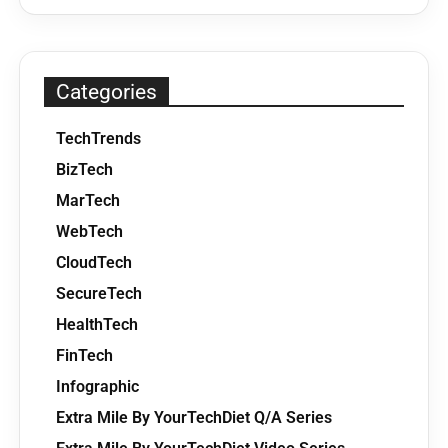
Categories
TechTrends
BizTech
MarTech
WebTech
CloudTech
SecureTech
HealthTech
FinTech
Infographic
Extra Mile By YourTechDiet Q/A Series