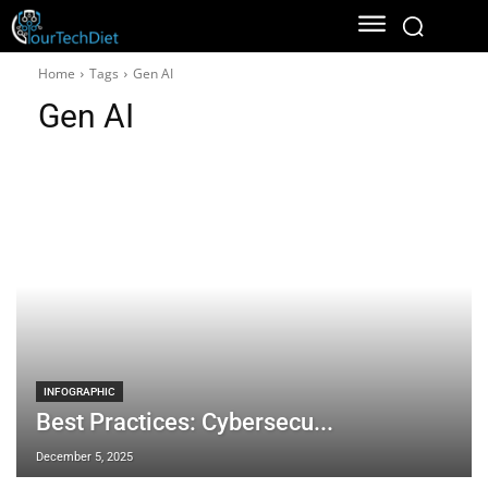
Home
Tags
Gen AI
Gen AI
INFOGRAPHIC
Best Practices: Cybersecu...
December 5, 2025