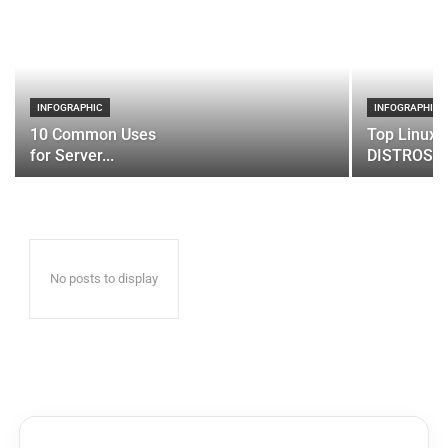
INFOGRAPHIC
INFOGRAPHIC
10 Common Uses
Top Linux 
for Server...
DISTROS
No posts to display