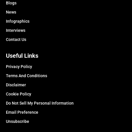
Blogs
News
Infographics
Interviews
Contact Us
Useful Links
Privacy Policy
Terms And Conditions
Disclaimer
Cookie Policy
Do Not Sell My Personal Information
Email Preference
Unsubscribe