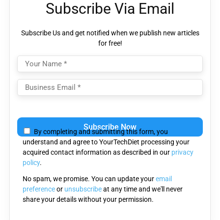
Subscribe Via Email
Subscribe Us and get notified when we publish new articles
for free!
Please
leave
By completing and submitting this form, you
this
understand and agree to YourTechDiet processing your
field
acquired contact information as described in our
privacy
empty.
policy
.
No spam, we promise. You can update your
email
preference
or
unsubscribe
at any time and we'll never
share your details without your permission.