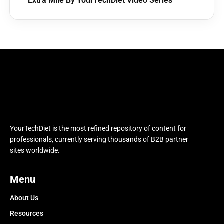
Extra Mile By YourTechDiet Video Series
YourTechDiet is the most refined repository of content for
professionals, currently serving thousands of B2B partner
sites worldwide.
Menu
About Us
Resources