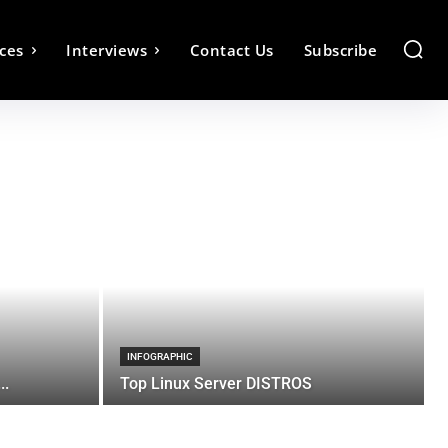
ces
Interviews
Contact Us
Subscribe
INFOGRAPHIC
..
Top Linux Server DISTROS