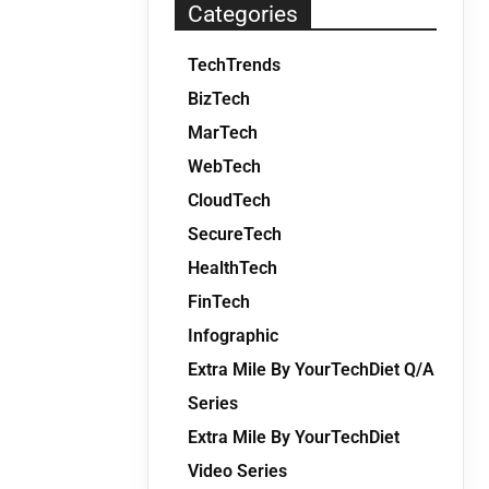
Categories
TechTrends
BizTech
MarTech
WebTech
CloudTech
SecureTech
HealthTech
FinTech
Infographic
Extra Mile By YourTechDiet Q/A
Series
Extra Mile By YourTechDiet
Video Series