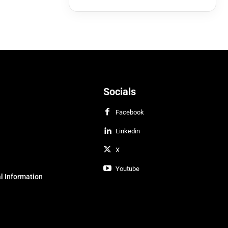
Socials
Facebook
Linkedin
X
Youtube
l Information