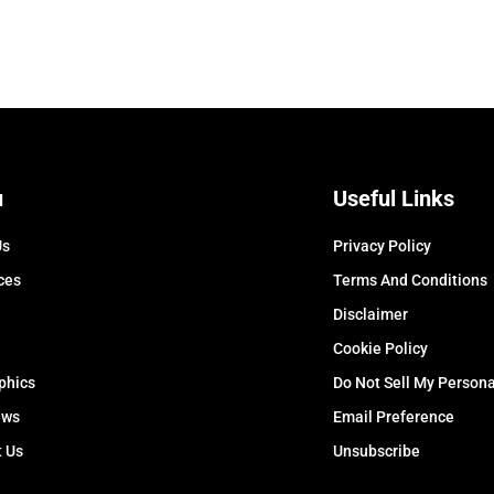
u
Useful Links
Us
Privacy Policy
ces
Terms And Conditions
Disclaimer
Cookie Policy
phics
Do Not Sell My Persona
ews
Email Preference
t Us
Unsubscribe