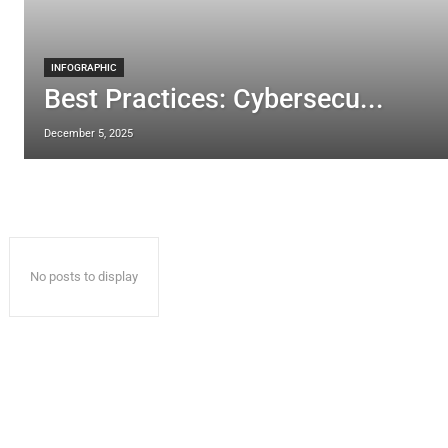
INFOGRAPHIC
Best Practices: Cybersecu...
December 5, 2025
No posts to display