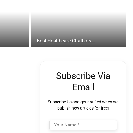
Best Healthcare Chatbots...
Subscribe Via
Email
Subscribe Us and get notified when we
publish new articles for free!