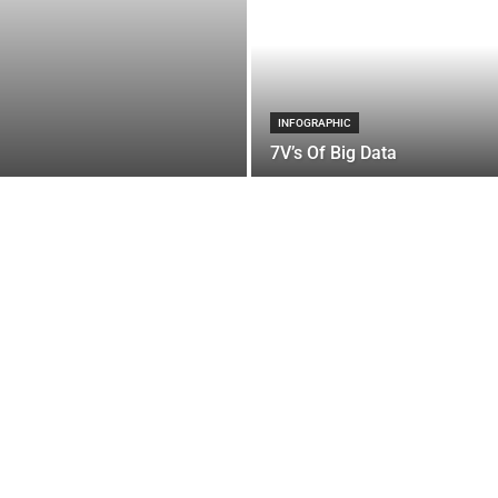
INFOGRAPHIC
7V’s Of Big Data