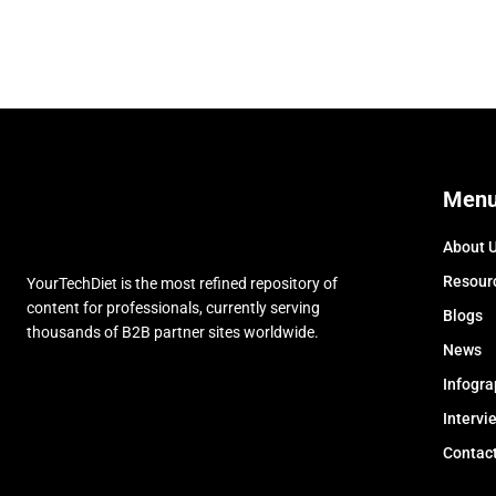
Men
About 
Resour
YourTechDiet is the most refined repository of
content for professionals, currently serving
Blogs
thousands of B2B partner sites worldwide.
News
Infogra
Intervi
Contac