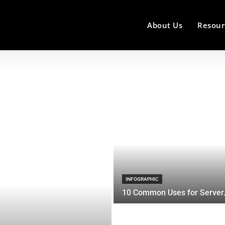
About Us
Resour
INFOGRAPHIC
10 Common Uses for Server.