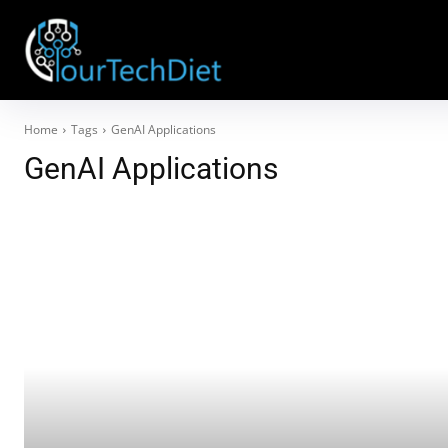
Home
Tags
GenAI Applications
GenAI Applications