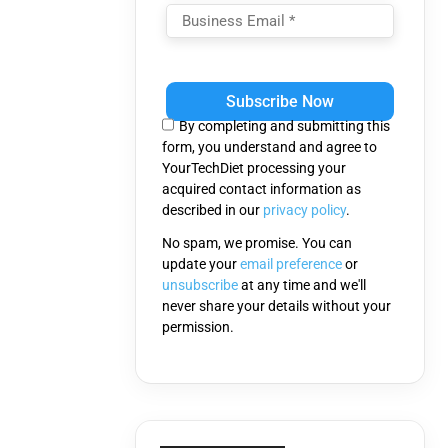
Please
leave
this
By completing and submitting this
field
form, you understand and agree to
empty.
YourTechDiet processing your
acquired contact information as
described in our
privacy policy
.
No spam, we promise. You can
update your
email preference
or
unsubscribe
at any time and we'll
never share your details without your
permission.