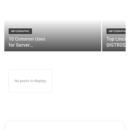
INFOGRAPHIC
INFOGRAPHIC
10 Common Uses
Top Linux 
for Server...
DISTROS
No posts to display