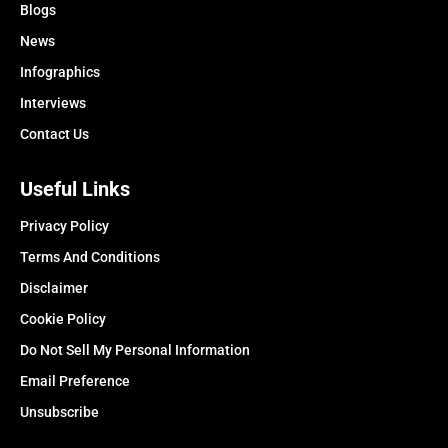
Blogs
News
Infographics
Interviews
Contact Us
Useful Links
Privacy Policy
Terms And Conditions
Disclaimer
Cookie Policy
Do Not Sell My Personal Information
Email Preference
Unsubscribe