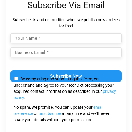
Subscribe Via Email
Subscribe Us and get notified when we publish new articles
for free!
Please
leave
By completing and submitting this form, you
this
understand and agree to YourTechDiet processing your
field
acquired contact information as described in our
privacy
empty.
policy
.
No spam, we promise. You can update your
email
preference
or
unsubscribe
at any time and we'll never
share your details without your permission.