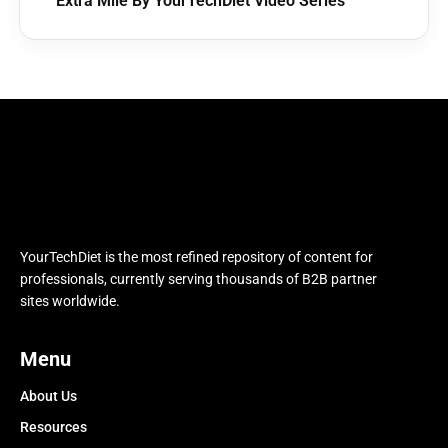
Extra Mile By YourTechDiet Video Series
YourTechDiet is the most refined repository of content for
professionals, currently serving thousands of B2B partner
sites worldwide.
Menu
About Us
Resources