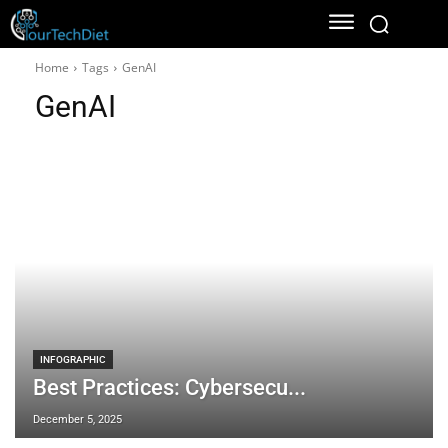
Home
Tags
GenAI
GenAI
INFOGRAPHIC
Best Practices: Cybersecu...
December 5, 2025