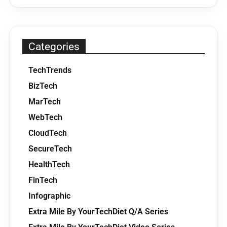
Categories
TechTrends
BizTech
MarTech
WebTech
CloudTech
SecureTech
HealthTech
FinTech
Infographic
Extra Mile By YourTechDiet Q/A Series