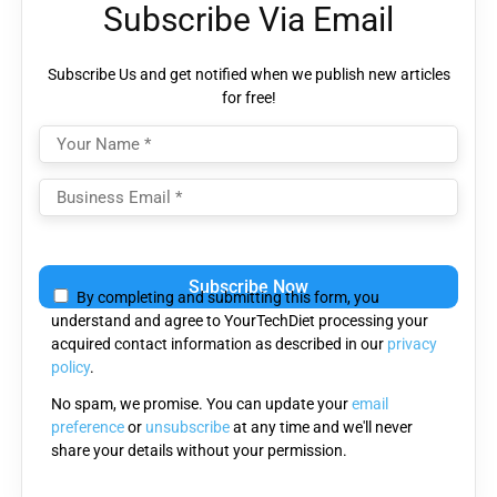
Subscribe Via Email
Subscribe Us and get notified when we publish new articles
for free!
Please
leave
By completing and submitting this form, you
this
understand and agree to YourTechDiet processing your
field
acquired contact information as described in our
privacy
empty.
policy
.
No spam, we promise. You can update your
email
preference
or
unsubscribe
at any time and we'll never
share your details without your permission.