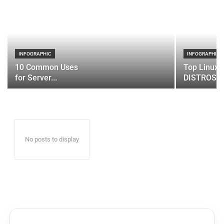
INFOGRAPHIC
INFOGRAPHIC
10 Common Uses
Top Linux 
for Server...
DISTROS
No posts to display