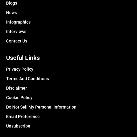
Blogs
News
Infographics
Interviews
Contact Us
Useful Links
Privacy Policy
Terms And Conditions
Disclaimer
Cookie Policy
Do Not Sell My Personal Information
Email Preference
Unsubscribe