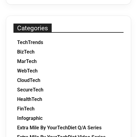
Categories
TechTrends
BizTech
MarTech
WebTech
CloudTech
SecureTech
HealthTech
FinTech
Infographic
Extra Mile By YourTechDiet Q/A Series