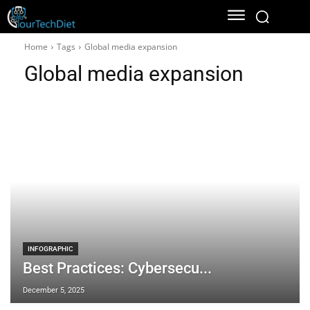
Home
Tags
Global media expansion
Global media expansion
INFOGRAPHIC
Best Practices: Cybersecu...
December 5, 2025