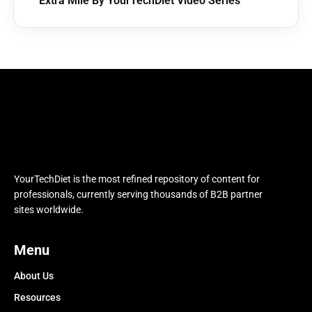
Extra Mile By YourTechDiet Video Series
YourTechDiet is the most refined repository of content for
professionals, currently serving thousands of B2B partner
sites worldwide.
Menu
About Us
Resources