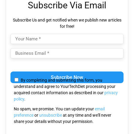
Subscribe Via Email
Subscribe Us and get notified when we publish new articles
for free!
Please
leave
By completing and submitting this form, you
this
understand and agree to YourTechDiet processing your
field
acquired contact information as described in our
privacy
empty.
policy
.
No spam, we promise. You can update your
email
preference
or
unsubscribe
at any time and we'll never
share your details without your permission.