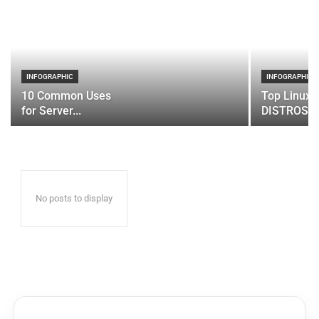
INFOGRAPHIC
INFOGRAPHIC
10 Common Uses
Top Linux 
for Server...
DISTROS
No posts to display