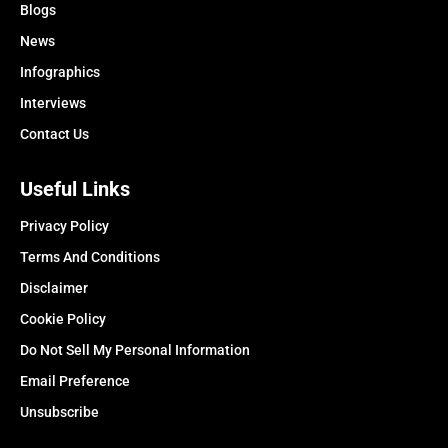
Blogs
News
Infographics
Interviews
Contact Us
Useful Links
Privacy Policy
Terms And Conditions
Disclaimer
Cookie Policy
Do Not Sell My Personal Information
Email Preference
Unsubscribe