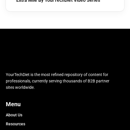
Extra Mile By YourTechDiet Video Series
YourTechDiet is the most refined repository of content for
professionals, currently serving thousands of B2B partner
sites worldwide.
Menu
About Us
Resources