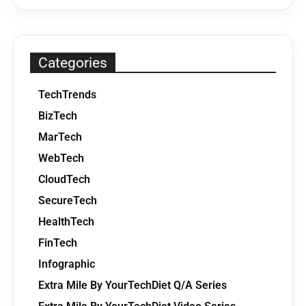
Categories
TechTrends
BizTech
MarTech
WebTech
CloudTech
SecureTech
HealthTech
FinTech
Infographic
Extra Mile By YourTechDiet Q/A Series