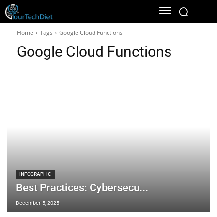
Home
Tags
Google Cloud Functions
Google Cloud Functions
INFOGRAPHIC
Best Practices: Cybersecu...
December 5, 2025