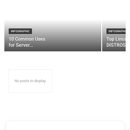
INFOGRAPHIC
INFOGRAPHIC
10 Common Uses
Top Linux 
for Server...
DISTROS
No posts to display