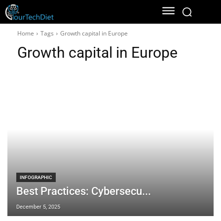
Home
Tags
Growth capital in Europe
Growth capital in Europe
INFOGRAPHIC
Best Practices: Cybersecu...
December 5, 2025