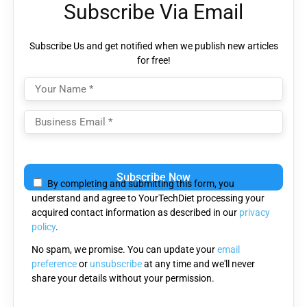
Subscribe Via Email
Subscribe Us and get notified when we publish new articles
for free!
Please
leave
By completing and submitting this form, you
this
understand and agree to YourTechDiet processing your
field
acquired contact information as described in our
privacy
empty.
policy
.
No spam, we promise. You can update your
email
preference
or
unsubscribe
at any time and we'll never
share your details without your permission.