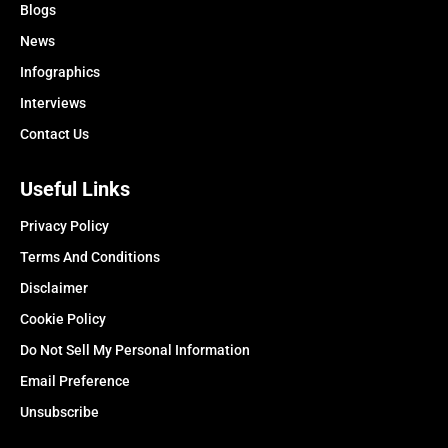
Blogs
News
Infographics
Interviews
Contact Us
Useful Links
Privacy Policy
Terms And Conditions
Disclaimer
Cookie Policy
Do Not Sell My Personal Information
Email Preference
Unsubscribe