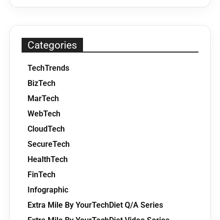
Categories
TechTrends
BizTech
MarTech
WebTech
CloudTech
SecureTech
HealthTech
FinTech
Infographic
Extra Mile By YourTechDiet Q/A Series