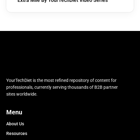
Extra Mile By YourTechDiet Video Series
YourTechDiet is the most refined repository of content for
professionals, currently serving thousands of B2B partner
sites worldwide.
Menu
About Us
Resources