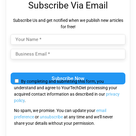
Subscribe Via Email
Subscribe Us and get notified when we publish new articles
for free!
Please
leave
By completing and submitting this form, you
this
understand and agree to YourTechDiet processing your
field
acquired contact information as described in our
privacy
empty.
policy
.
No spam, we promise. You can update your
email
preference
or
unsubscribe
at any time and we'll never
share your details without your permission.