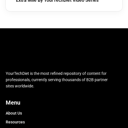
Extra Mile By YourTechDiet Video Series
YourTechDiet is the most refined repository of content for
professionals, currently serving thousands of B2B partner
sites worldwide.
Menu
About Us
Resources