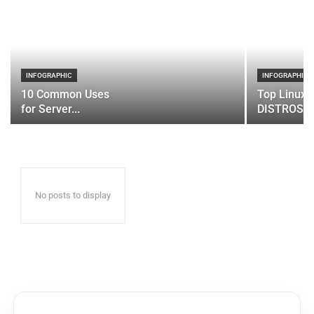
INFOGRAPHIC
INFOGRAPHIC
10 Common Uses
Top Linux 
for Server...
DISTROS
No posts to display