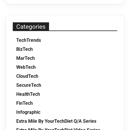
Categories
TechTrends
BizTech
MarTech
WebTech
CloudTech
SecureTech
HealthTech
FinTech
Infographic
Extra Mile By YourTechDiet Q/A Series