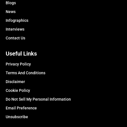
Blogs
News
Infographics
Interviews
Contact Us
Useful Links
Privacy Policy
Terms And Conditions
Disclaimer
Cookie Policy
Do Not Sell My Personal Information
Email Preference
Unsubscribe