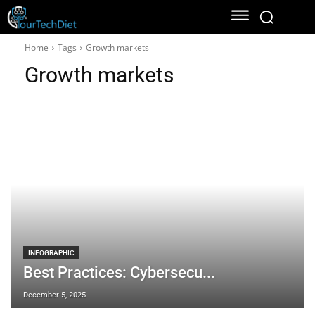
Home
Tags
Growth markets
Growth markets
INFOGRAPHIC
Best Practices: Cybersecu...
December 5, 2025