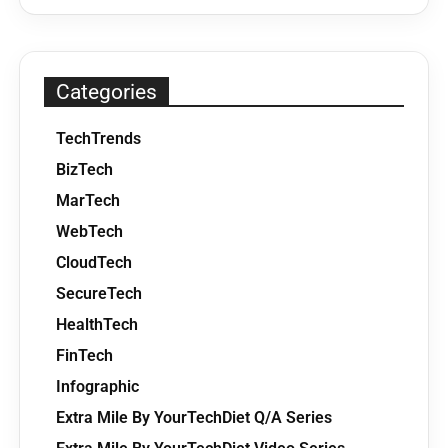
Categories
TechTrends
BizTech
MarTech
WebTech
CloudTech
SecureTech
HealthTech
FinTech
Infographic
Extra Mile By YourTechDiet Q/A Series