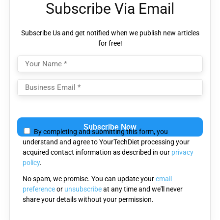
Subscribe Via Email
Subscribe Us and get notified when we publish new articles
for free!
Please
leave
By completing and submitting this form, you
this
understand and agree to YourTechDiet processing your
field
acquired contact information as described in our
privacy
empty.
policy
.
No spam, we promise. You can update your
email
preference
or
unsubscribe
at any time and we'll never
share your details without your permission.