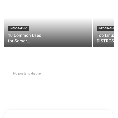
INFOGRAPHIC
INFOGRAPHIC
10 Common Uses
Top Linux 
for Server...
DISTROS
No posts to display