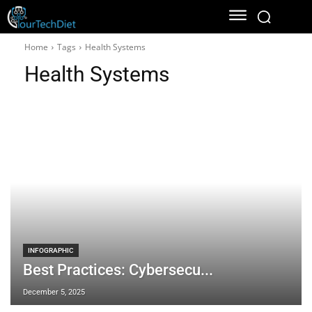
Home
Tags
Health Systems
Health Systems
INFOGRAPHIC
Best Practices: Cybersecu...
December 5, 2025