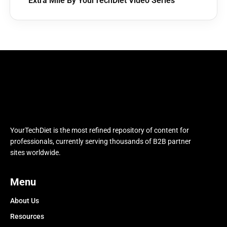
Extra Mile By YourTechDiet Video Series
YourTechDiet is the most refined repository of content for
professionals, currently serving thousands of B2B partner
sites worldwide.
Menu
About Us
Resources