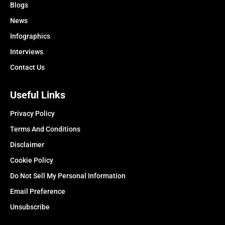
Blogs
News
Infographics
Interviews
Contact Us
Useful Links
Privacy Policy
Terms And Conditions
Disclaimer
Cookie Policy
Do Not Sell My Personal Information
Email Preference
Unsubscribe