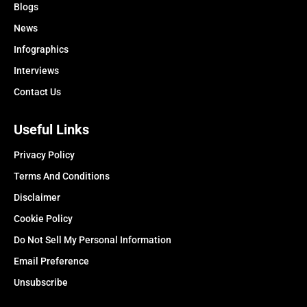
Blogs
News
Infographics
Interviews
Contact Us
Useful Links
Privacy Policy
Terms And Conditions
Disclaimer
Cookie Policy
Do Not Sell My Personal Information
Email Preference
Unsubscribe