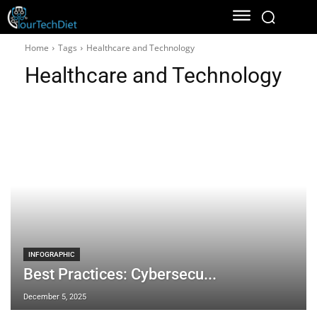
Home
Tags
Healthcare and Technology
Healthcare and Technology
INFOGRAPHIC
Best Practices: Cybersecu...
December 5, 2025