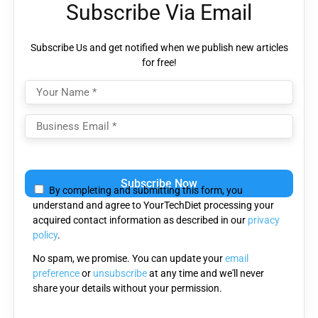
Subscribe Via Email
Subscribe Us and get notified when we publish new articles
for free!
Please
leave
By completing and submitting this form, you
this
understand and agree to YourTechDiet processing your
field
acquired contact information as described in our
privacy
empty.
policy
.
No spam, we promise. You can update your
email
preference
or
unsubscribe
at any time and we'll never
share your details without your permission.