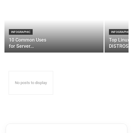
INFOGRAPHIC
INFOGRAPHIC
10 Common Uses
Top Linux 
for Server...
DISTROS
No posts to display