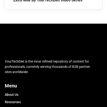
Extra Mile By YourTechDiet Video Series
YourTechDiet is the most refined repository of content for
professionals, currently serving thousands of B2B partner
sites worldwide.
Menu
About Us
Resources