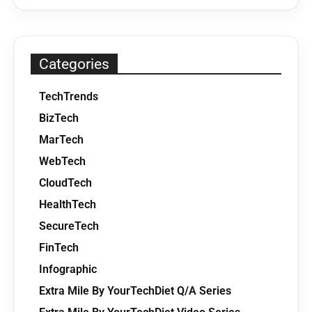
Categories
TechTrends
BizTech
MarTech
WebTech
CloudTech
HealthTech
SecureTech
FinTech
Infographic
Extra Mile By YourTechDiet Q/A Series