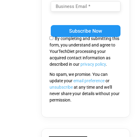
Please
leave
this
By completing and submitting this
field
form, you understand and agree to
empty.
YourTechDiet processing your
acquired contact information as
described in our
privacy policy
.
No spam, we promise. You can
update your
email preference
or
unsubscribe
at any time and we'll
never share your details without your
permission.