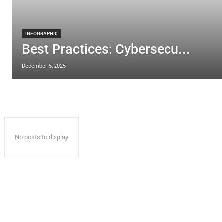
INFOGRAPHIC
Best Practices: Cybersecu...
December 5, 2025
No posts to display