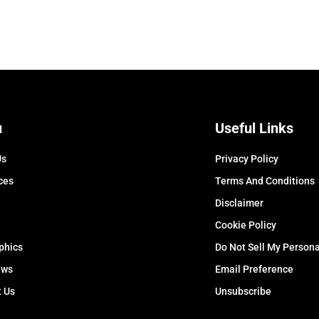
u
Useful Links
Us
Privacy Policy
ces
Terms And Conditions
Disclaimer
Cookie Policy
phics
Do Not Sell My Persona
ews
Email Preference
t Us
Unsubscribe