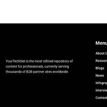
Men
About 
Resour
YourTechDiet is the most refined repository of
content for professionals, currently serving
Blogs
thousands of B2B partner sites worldwide.
News
Infogra
Intervi
Contac