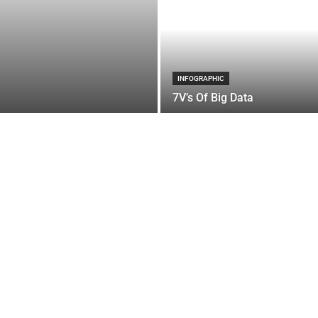
INFOGRAPHIC
7V’s Of Big Data