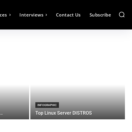
ces
Interviews
Contact Us
Subscribe
INFOGRAPHIC
..
Top Linux Server DISTROS