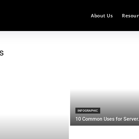
About Us
Resour
s
INFOGRAPHIC
10 Common Uses for Server.