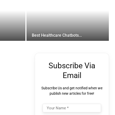
Best Healthcare Chatbots...
Subscribe Via
Email
Subscribe Us and get notified when we
publish new articles for free!