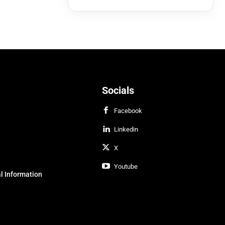
Socials
Facebook
Linkedin
X
Youtube
l Information