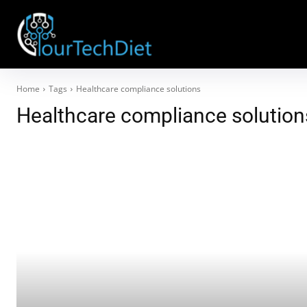
Home
Tags
Healthcare compliance solutions
Healthcare compliance solution