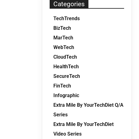
Categories
TechTrends
BizTech
MarTech
WebTech
CloudTech
HealthTech
SecureTech
FinTech
Infographic
Extra Mile By YourTechDiet Q/A
Series
Extra Mile By YourTechDiet
Video Series