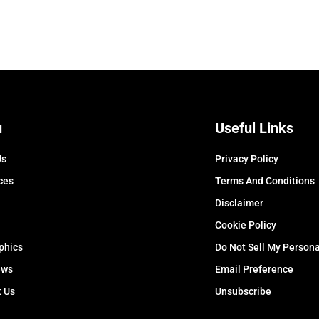
u
Useful Links
Us
Privacy Policy
ces
Terms And Conditions
Disclaimer
Cookie Policy
phics
Do Not Sell My Persona
ews
Email Preference
t Us
Unsubscribe