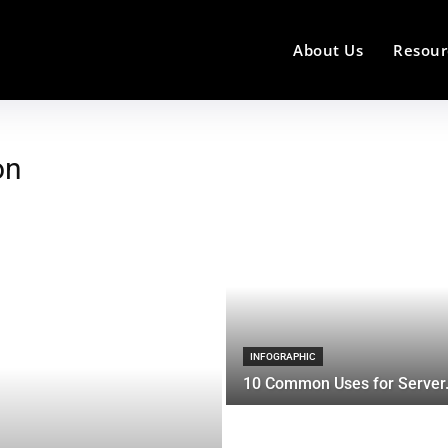
About Us
Resour
on
INFOGRAPHIC
10 Common Uses for Server.