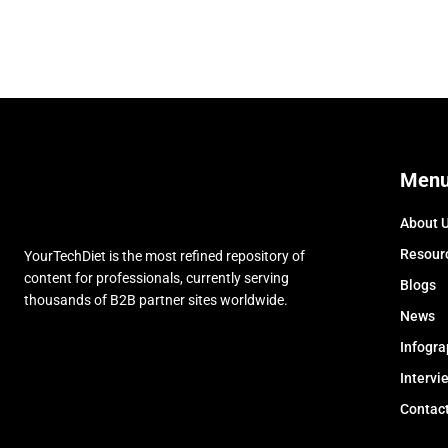
Men
About 
Resour
YourTechDiet is the most refined repository of
content for professionals, currently serving
Blogs
thousands of B2B partner sites worldwide.
News
Infogra
Intervi
Contac