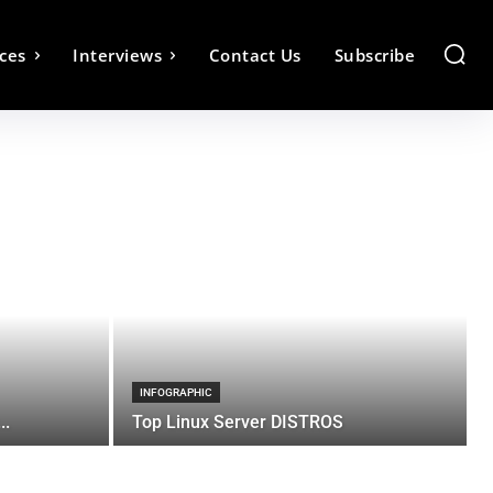
ces
Interviews
Contact Us
Subscribe
INFOGRAPHIC
..
Top Linux Server DISTROS