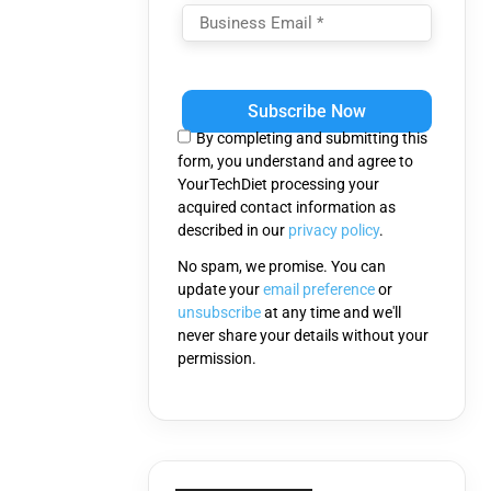
Please
leave
this
By completing and submitting this
field
form, you understand and agree to
empty.
YourTechDiet processing your
acquired contact information as
described in our
privacy policy
.
No spam, we promise. You can
update your
email preference
or
unsubscribe
at any time and we'll
never share your details without your
permission.