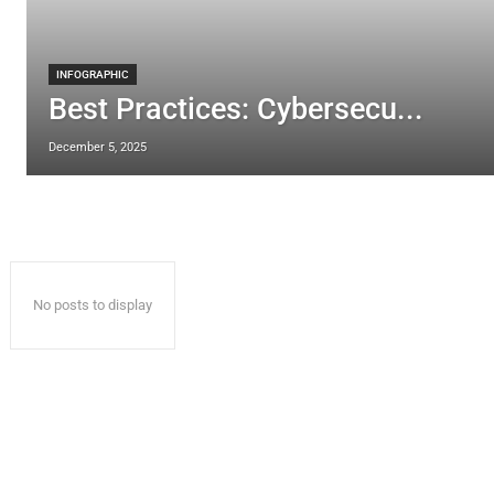
INFOGRAPHIC
Best Practices: Cybersecu...
December 5, 2025
No posts to display