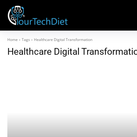
Home
Tags
Healthcare Digital Transformation
Healthcare Digital Transformati