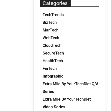
Categories
TechTrends
BizTech
MarTech
WebTech
CloudTech
SecureTech
HealthTech
FinTech
Infographic
Extra Mile By YourTechDiet Q/A
Series
Extra Mile By YourTechDiet
Video Series