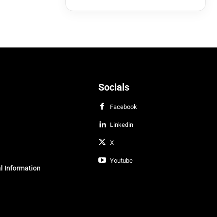
Socials
Facebook
Linkedin
X
Youtube
l Information