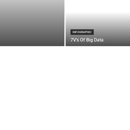
INFOGRAPHIC
7V’s Of Big Data