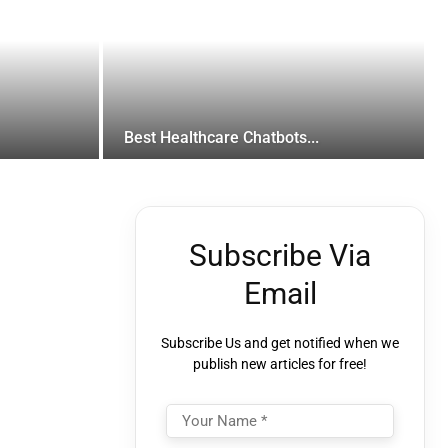
Best Healthcare Chatbots...
Subscribe Via
Email
Subscribe Us and get notified when we
publish new articles for free!