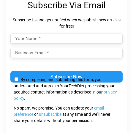
Subscribe Via Email
Subscribe Us and get notified when we publish new articles
for free!
Please
leave
By completing and submitting this form, you
this
understand and agree to YourTechDiet processing your
field
acquired contact information as described in our
privacy
empty.
policy
.
No spam, we promise. You can update your
email
preference
or
unsubscribe
at any time and we'll never
share your details without your permission.