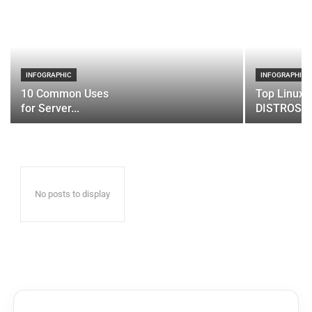
INFOGRAPHIC
INFOGRAPHIC
10 Common Uses
Top Linux 
for Server...
DISTROS
No posts to display