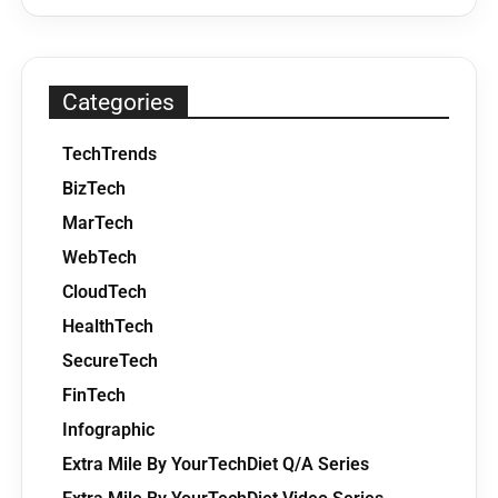
Categories
TechTrends
BizTech
MarTech
WebTech
CloudTech
HealthTech
SecureTech
FinTech
Infographic
Extra Mile By YourTechDiet Q/A Series