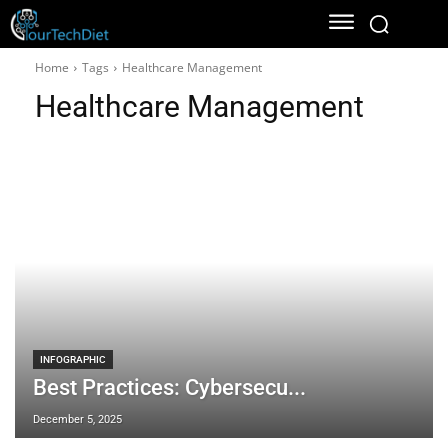
Home
Tags
Healthcare Management
Healthcare Management
INFOGRAPHIC
Best Practices: Cybersecu...
December 5, 2025