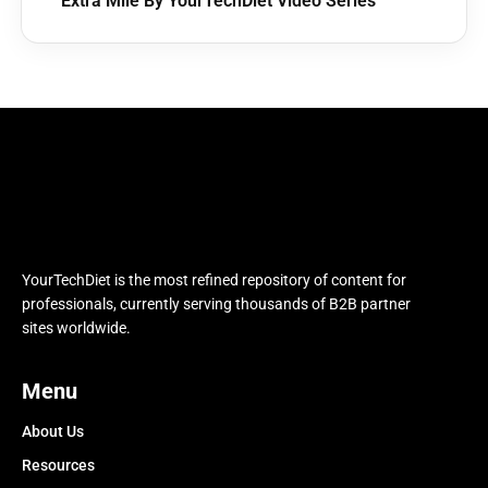
Extra Mile By YourTechDiet Video Series
YourTechDiet is the most refined repository of content for
professionals, currently serving thousands of B2B partner
sites worldwide.
Menu
About Us
Resources