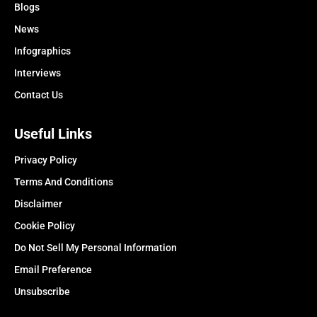
Blogs
News
Infographics
Interviews
Contact Us
Useful Links
Privacy Policy
Terms And Conditions
Disclaimer
Cookie Policy
Do Not Sell My Personal Information
Email Preference
Unsubscribe