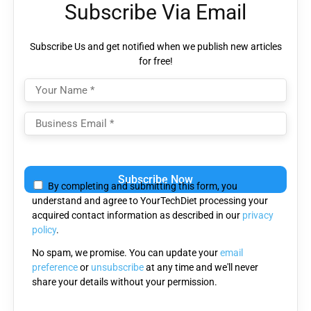
Subscribe Via Email
Subscribe Us and get notified when we publish new articles
for free!
Please
leave
By completing and submitting this form, you
this
understand and agree to YourTechDiet processing your
field
acquired contact information as described in our
privacy
empty.
policy
.
No spam, we promise. You can update your
email
preference
or
unsubscribe
at any time and we'll never
share your details without your permission.