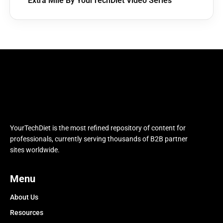
Extra Mile By YourTechDiet Video Series
YourTechDiet is the most refined repository of content for
professionals, currently serving thousands of B2B partner
sites worldwide.
Menu
About Us
Resources