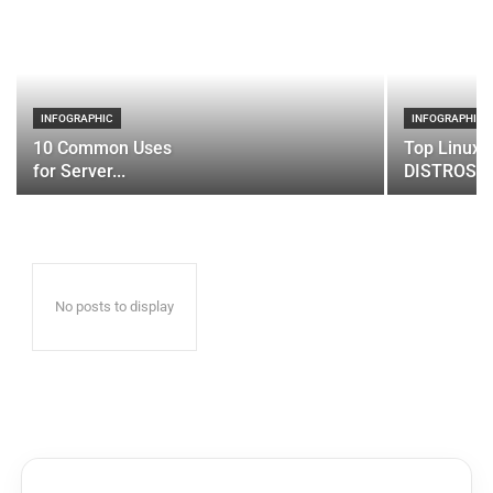
INFOGRAPHIC
INFOGRAPHIC
10 Common Uses
Top Linux 
for Server...
DISTROS
No posts to display