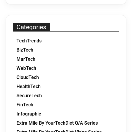
Categories
TechTrends
BizTech
MarTech
WebTech
CloudTech
HealthTech
SecureTech
FinTech
Infographic
Extra Mile By YourTechDiet Q/A Series