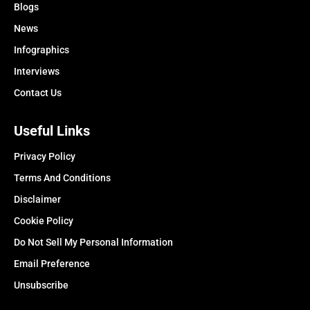
Blogs
News
Infographics
Interviews
Contact Us
Useful Links
Privacy Policy
Terms And Conditions
Disclaimer
Cookie Policy
Do Not Sell My Personal Information
Email Preference
Unsubscribe