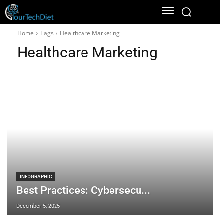
Home
Tags
Healthcare Marketing
Healthcare Marketing
INFOGRAPHIC
Best Practices: Cybersecu...
December 5, 2025