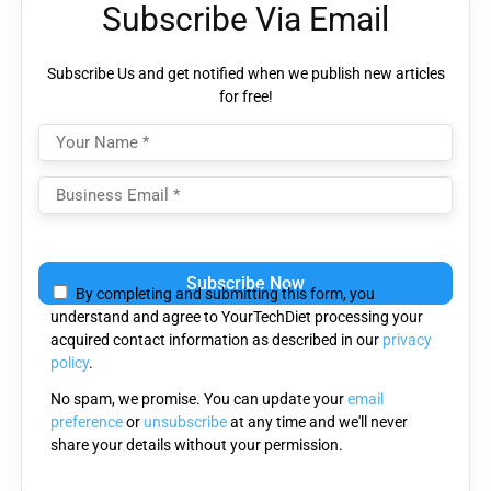
Subscribe Via Email
Subscribe Us and get notified when we publish new articles
for free!
Please
leave
By completing and submitting this form, you
this
understand and agree to YourTechDiet processing your
field
acquired contact information as described in our
privacy
empty.
policy
.
No spam, we promise. You can update your
email
preference
or
unsubscribe
at any time and we'll never
share your details without your permission.