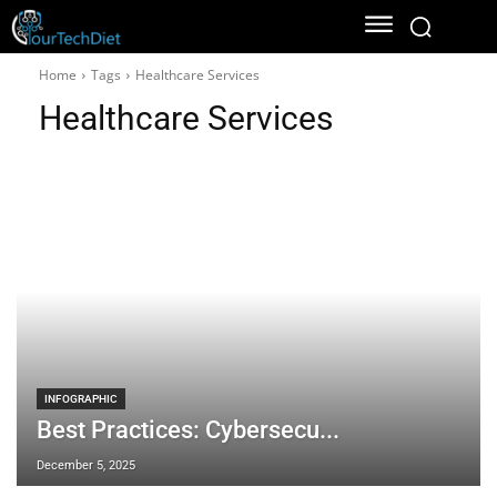
Home
Tags
Healthcare Services
Healthcare Services
INFOGRAPHIC
Best Practices: Cybersecu...
December 5, 2025