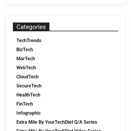
Categories
TechTrends
BizTech
MarTech
WebTech
CloudTech
SecureTech
HealthTech
FinTech
Infographic
Extra Mile By YourTechDiet Q/A Series