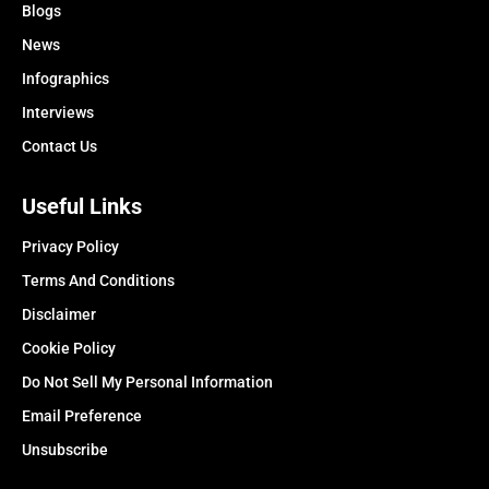
Blogs
News
Infographics
Interviews
Contact Us
Useful Links
Privacy Policy
Terms And Conditions
Disclaimer
Cookie Policy
Do Not Sell My Personal Information
Email Preference
Unsubscribe