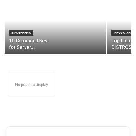
INFOGRAPHIC
INFOGRAPHIC
10 Common Uses
Top Linux 
for Server...
DISTROS
No posts to display