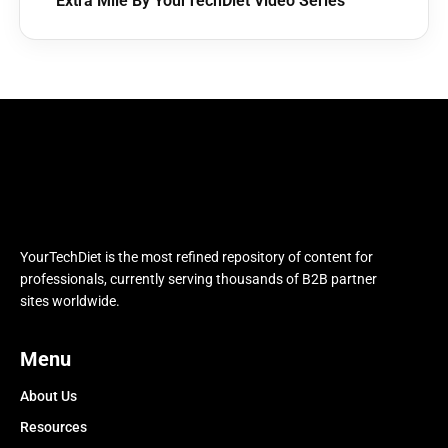
Extra Mile By YourTechDiet Video Series
YourTechDiet is the most refined repository of content for
professionals, currently serving thousands of B2B partner
sites worldwide.
Menu
About Us
Resources