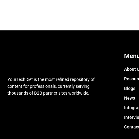
Men
About 
Resour
YourTechDiet is the most refined repository of
content for professionals, currently serving
Blogs
thousands of B2B partner sites worldwide.
News
Infogra
Intervi
Contac