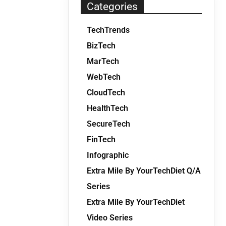
Categories
TechTrends
BizTech
MarTech
WebTech
CloudTech
HealthTech
SecureTech
FinTech
Infographic
Extra Mile By YourTechDiet Q/A
Series
Extra Mile By YourTechDiet
Video Series