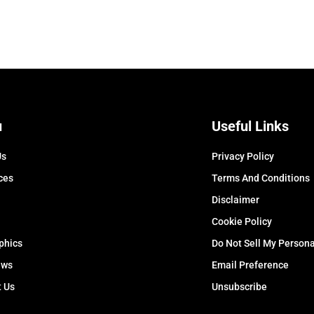
u
Useful Links
Us
Privacy Policy
ces
Terms And Conditions
Disclaimer
Cookie Policy
phics
Do Not Sell My Persona
ews
Email Preference
t Us
Unsubscribe