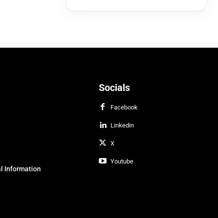
Socials
Facebook
Linkedin
X
Youtube
l Information