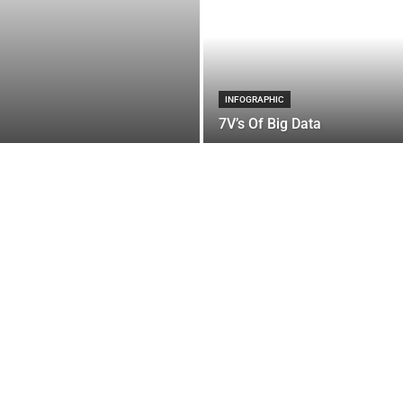
INFOGRAPHIC
7V’s Of Big Data