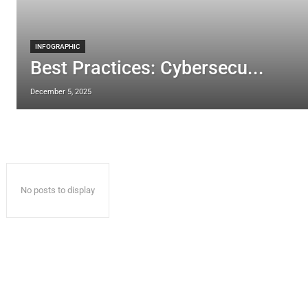
INFOGRAPHIC
Best Practices: Cybersecu...
December 5, 2025
No posts to display