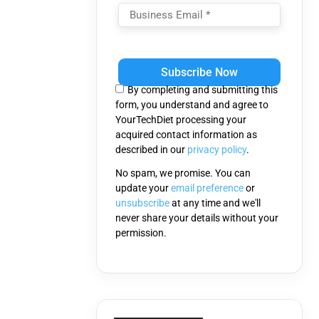
Please
leave
this
By completing and submitting this
field
form, you understand and agree to
empty.
YourTechDiet processing your
acquired contact information as
described in our
privacy policy
.
No spam, we promise. You can
update your
email preference
or
unsubscribe
at any time and we'll
never share your details without your
permission.