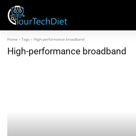
Home
Tags
High-performance broadband
High-performance broadband