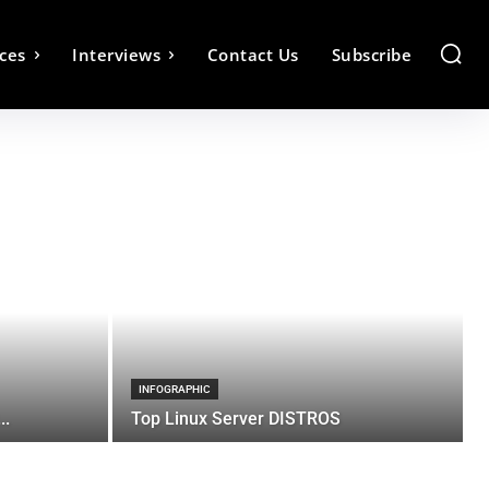
ces
Interviews
Contact Us
Subscribe
INFOGRAPHIC
..
Top Linux Server DISTROS