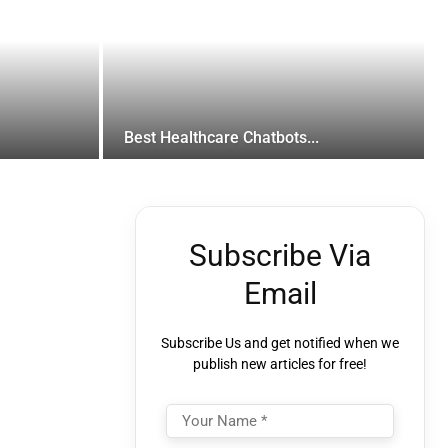
Best Healthcare Chatbots...
Subscribe Via
Email
Subscribe Us and get notified when we
publish new articles for free!