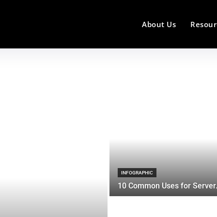
About Us
Resour
INFOGRAPHIC
10 Common Uses for Server.