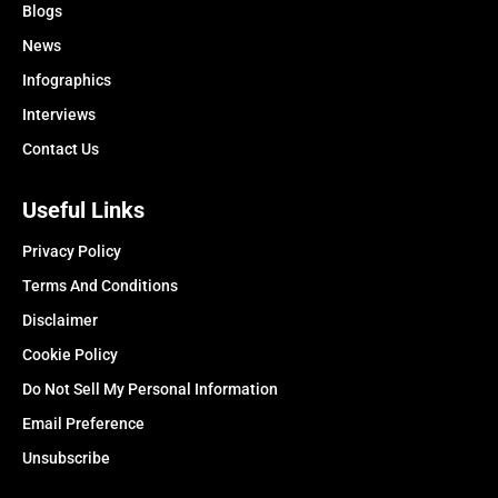
Blogs
News
Infographics
Interviews
Contact Us
Useful Links
Privacy Policy
Terms And Conditions
Disclaimer
Cookie Policy
Do Not Sell My Personal Information
Email Preference
Unsubscribe