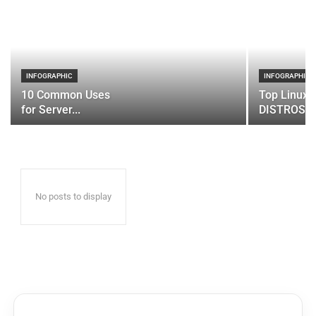
INFOGRAPHIC
INFOGRAPHIC
10 Common Uses
Top Linux 
for Server...
DISTROS
No posts to display