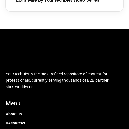
Extra Mile By YourTechDiet Video Series
YourTechDiet is the most refined repository of content for
professionals, currently serving thousands of B2B partner
sites worldwide.
Menu
About Us
Resources