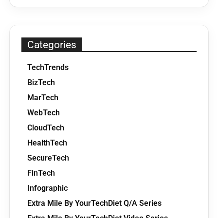
Categories
TechTrends
BizTech
MarTech
WebTech
CloudTech
HealthTech
SecureTech
FinTech
Infographic
Extra Mile By YourTechDiet Q/A Series