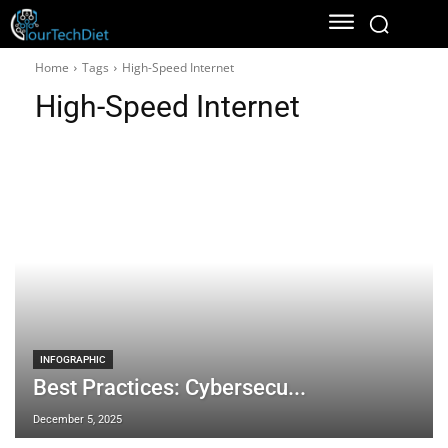
Home
Tags
High-Speed Internet
High-Speed Internet
INFOGRAPHIC
Best Practices: Cybersecu...
December 5, 2025