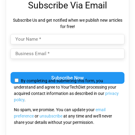
Subscribe Via Email
Subscribe Us and get notified when we publish new articles
for free!
Please
leave
By completing and submitting this form, you
this
understand and agree to YourTechDiet processing your
field
acquired contact information as described in our
privacy
empty.
policy
.
No spam, we promise. You can update your
email
preference
or
unsubscribe
at any time and we'll never
share your details without your permission.