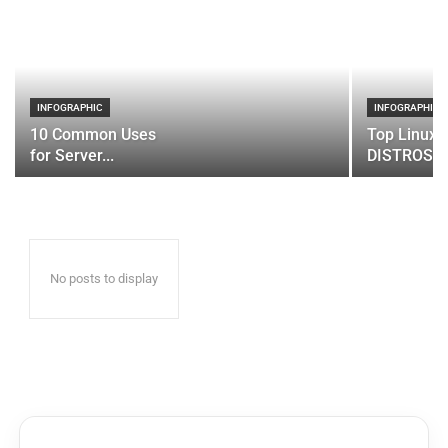
INFOGRAPHIC
INFOGRAPHIC
10 Common Uses
Top Linux 
for Server...
DISTROS
No posts to display