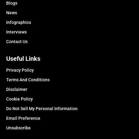
Blogs
News
Infographics
Interviews
Contact Us
Useful Links
Privacy Policy
Terms And Conditions
Disclaimer
Cookie Policy
Do Not Sell My Personal Information
Email Preference
Unsubscribe