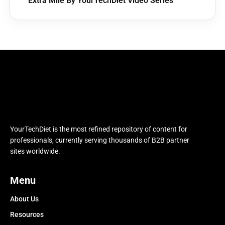
Extra Mile By YourTechDiet Video Series
YourTechDiet is the most refined repository of content for
professionals, currently serving thousands of B2B partner
sites worldwide.
Menu
About Us
Resources