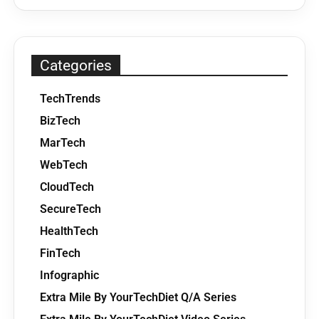
Categories
TechTrends
BizTech
MarTech
WebTech
CloudTech
SecureTech
HealthTech
FinTech
Infographic
Extra Mile By YourTechDiet Q/A Series