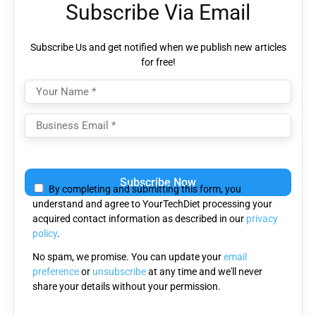
Subscribe Via Email
Subscribe Us and get notified when we publish new articles
for free!
Please
leave
By completing and submitting this form, you
this
understand and agree to YourTechDiet processing your
field
acquired contact information as described in our
privacy
empty.
policy
.
No spam, we promise. You can update your
email
preference
or
unsubscribe
at any time and we'll never
share your details without your permission.