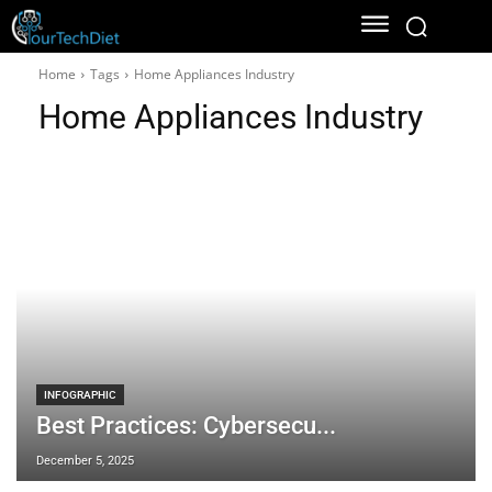
Home
Tags
Home Appliances Industry
Home Appliances Industry
INFOGRAPHIC
Best Practices: Cybersecu...
December 5, 2025