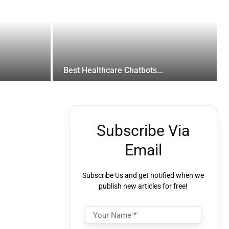
Best Healthcare Chatbots...
Subscribe Via
Email
Subscribe Us and get notified when we
publish new articles for free!