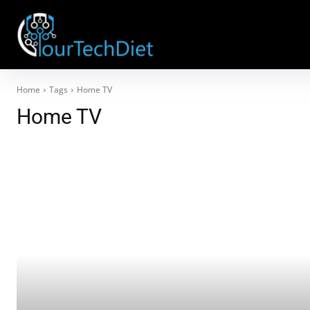
Home
Tags
Home TV
Home TV