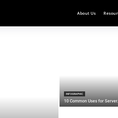
About Us
Resour
INFOGRAPHIC
10 Common Uses for Server.