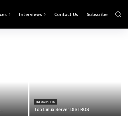
ces
Interviews
Contact Us
Subscribe
INFOGRAPHIC
..
Top Linux Server DISTROS