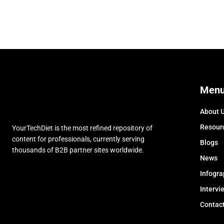
Men
About 
Resour
YourTechDiet is the most refined repository of
content for professionals, currently serving
Blogs
thousands of B2B partner sites worldwide.
News
Infogra
Intervi
Contac