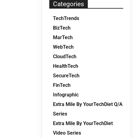
Categories
TechTrends
BizTech
MarTech
WebTech
CloudTech
HealthTech
SecureTech
FinTech
Infographic
Extra Mile By YourTechDiet Q/A
Series
Extra Mile By YourTechDiet
Video Series