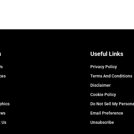
u
Useful Links
Us
Privacy Policy
ces
Terms And Conditions
Disclaimer
Cookie Policy
phics
Do Not Sell My Persona
ews
Email Preference
t Us
Unsubscribe