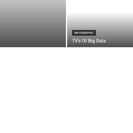
INFOGRAPHIC
7V’s Of Big Data