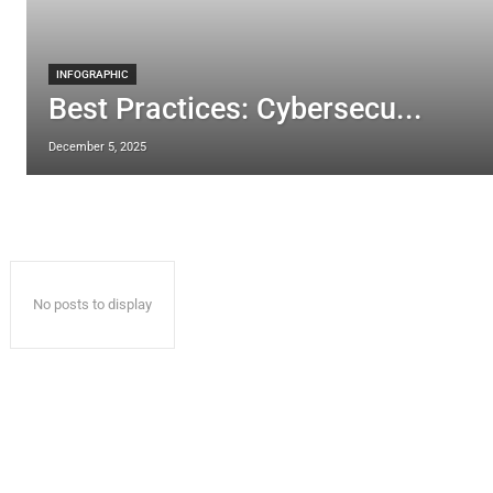
INFOGRAPHIC
Best Practices: Cybersecu...
December 5, 2025
No posts to display