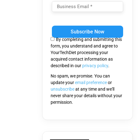
Please
leave
this
By completing and submitting this
field
form, you understand and agree to
empty.
YourTechDiet processing your
acquired contact information as
described in our
privacy policy
.
No spam, we promise. You can
update your
email preference
or
unsubscribe
at any time and we'll
never share your details without your
permission.