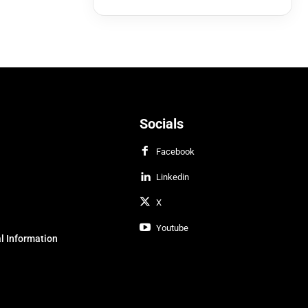
Socials
Facebook
Linkedin
X
Youtube
l Information